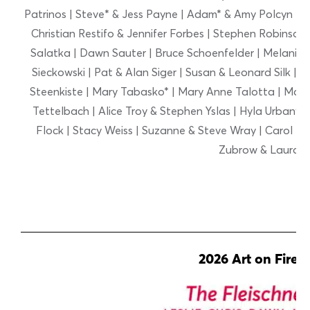
Patrinos | Steve* & Jess Payne | Adam* & Amy Polcyn | D
Christian Restifo & Jennifer Forbes | Stephen Robinson* 
Salatka | Dawn Sauter | Bruce Schoenfelder | Melanie S
Sieckowski | Pat & Alan Siger | Susan & Leonard Silk | 
Steenkiste | Mary Tabasko* | Mary Anne Talotta | Marcia
Tettelbach | Alice Troy & Stephen Yslas | Hyla Urbany
Flock | Stacy Weiss | Suzanne & Steve Wray | Carol Zaw
Zubrow & Laura 
2026 Art on Fire 