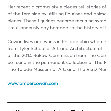
Her recent diorama-style pieces tell stories of 
of the feminine by utilizing figurines and animal
pieces. These figurines become recurring symbols
simultaneously pay homage to the history of US
Cowan lives and works in Philadelphia where sh
from Tyler School of Art and Architecture of Tem
of the 2014 Rakow Commission from The Cornin
be found in the permanent collection of The Mu
The Toledo Museum of Art, and The RISD Muse
www.ambercowan.com