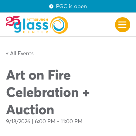
PGC is open
« All Events
Art on Fire
Celebration +
Auction
9/18/2026 | 6:00 PM
-
11:00 PM