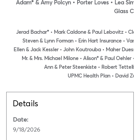
Adam* & Amy Polcyn • Porter Loves • Lea Simo
Glass Co.
Jerad Bachar* • Mark Caldone & Paul Lebovitz • Clark H
Steven & Lynn Forman • Erin Hart Insurance • Van
Ellen & Jack Kessler • John Koutrouba • Maher Duessel
Mr. & Mrs. Michael Milone • Alison* & Paul Oehler •
Ann & Peter Steenkiste • Robert Tettelbac
UPMC Health Plan • David Zub
Details
Date:
9/18/2026