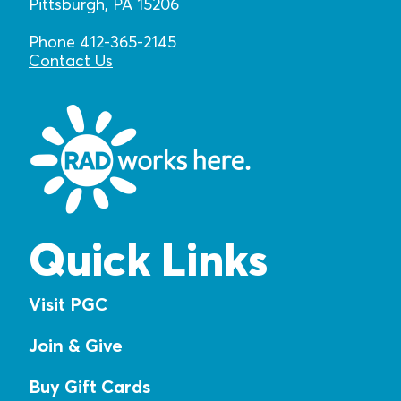
Pittsburgh, PA 15206
Phone 412-365-2145
Contact Us
Quick Links
Visit PGC
Join & Give
Buy Gift Cards