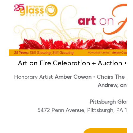
Art on Fire Celebration + Auction • 
Honorary Artist
Amber Cowan
• Chairs
The Fle
Andrew, and
Pittsburgh Glass
5472 Penn Avenue, Pittsburgh, PA 1