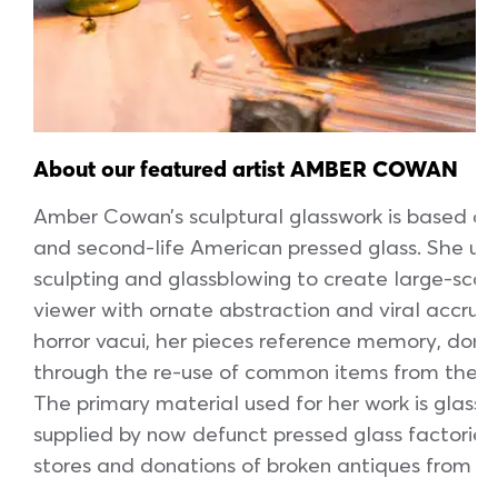
About our featured artist AMBER COWAN
Amber Cowan’s sculptural glasswork is based aro
and second-life American pressed glass. She use
sculpting and glassblowing to create large-sca
viewer with ornate abstraction and viral accrual
horror vacui, her pieces reference memory, domes
through the re-use of common items from the ae
The primary material used for her work is glass 
supplied by now defunct pressed glass factories
stores and donations of broken antiques from ho