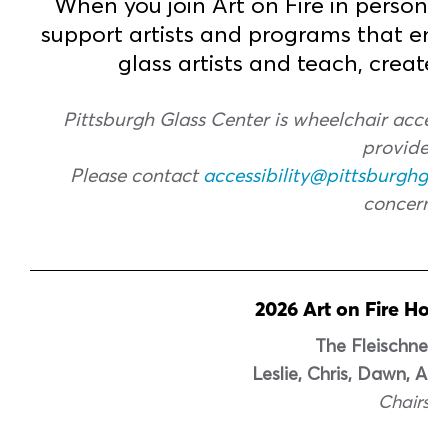
When you join Art on Fire in person o
support artists and programs that em
glass artists and teach, create
Pittsburgh Glass Center is wheelchair accessi
provided.
Please contact
accessibility@pittsburghgla
concerns.
2026 Art on Fire Hos
The Fleischner 
Leslie, Chris, Dawn, An
Chairs