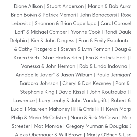
Diane Allison | Stuart Anderson | Marion & Bob Auray 
Brian Boivin & Patrick Memari | John Bonaccorsi | Rose B
Lebovitz | Shannon & Brian Capellupo | Carol Caroselli | 
Lori* & Michael Comber | Yvonne Cook | Randi Dauler 
Delphia | Kim & John Dingess | Fran & Emily Escalante | Ca
& Cathy Fitzgerald | Steven & Lynn Forman | Doug & M
Karen Greb | Starr Hackwelder | Erin & Patrick Hart | 
Vanessa & John Herman | Rob & Linda Indovina | Erin
Annabelle Javier* & Jason Wilburn | Paula Jernigan*
Barbara Johnson | Cheryl & Dan Kearney | Pam & Jame
Stephanie King | David Kissel | John Koutrouba | Bet
Lawrence | Larry Leahy & John Vandegrift | Robert & Th
Lucidi | Maureen Mahoney Hill & Chris Hill | Kevin Marpo
Philip & Maria McCalister | Nona & Rick McCown | Mr. and
Streeter | Mat Monroe | Gregory Murman & Douglas Eva
Alexis Obernauer & Will Brown | Marty O’Brien & Lisa G