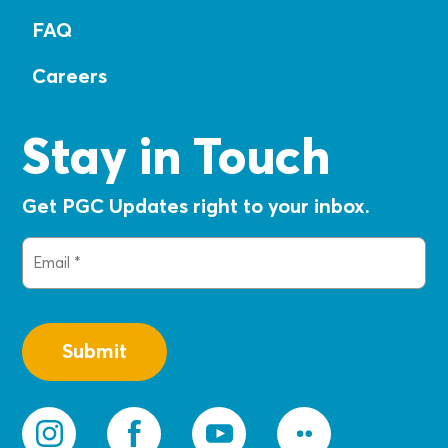
FAQ
Careers
Stay in Touch
Get PGC Updates right to your inbox.
Email
(Required)