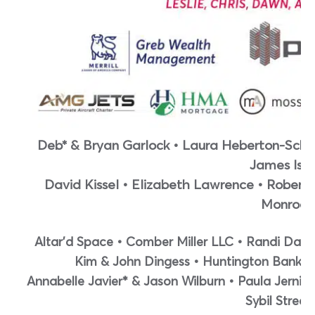
Deb* & Bryan Garlock • Laura Heberton-Schlo
James Isle
David Kissel • Elizabeth Lawrence • Robert
Monroe
Altar’d Space • Comber Miller LLC • Randi Dau
Kim & John Dingess • Huntington Bank • 
Annabelle Javier* & Jason Wilburn • Paula Jerni
Sybil Street