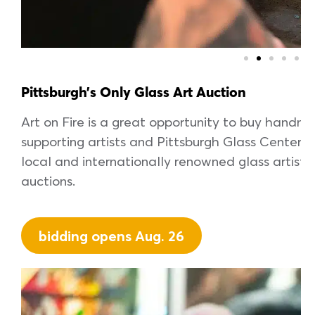
Pittsburgh’s Only Glass Art Auction
Art on Fire is a great opportunity to buy handma
supporting artists and Pittsburgh Glass Center
local and internationally renowned glass artists w
auctions.
bidding opens Aug. 26