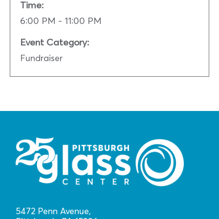
Time:
6:00 PM - 11:00 PM
Event Category:
Fundraiser
5472 Penn Avenue,