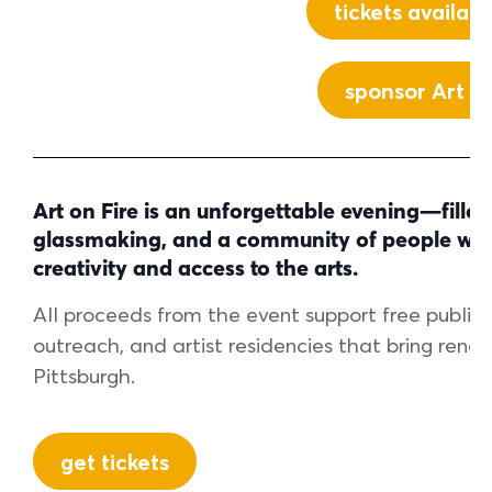
tickets availab
sponsor Art on
Art on Fire is an unforgettable evening—filled 
glassmaking, and a community of people who 
creativity and access to the arts.
All proceeds from the event support free public 
outreach, and artist residencies that bring reno
Pittsburgh.
get tickets