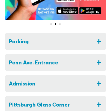
Parking
Penn Ave. Entrance
Admission
Pittsburgh Glass Corner