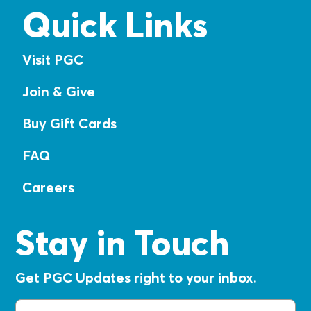
Quick Links
Visit PGC
Join & Give
Buy Gift Cards
FAQ
Careers
Stay in Touch
Get PGC Updates right to your inbox.
Email