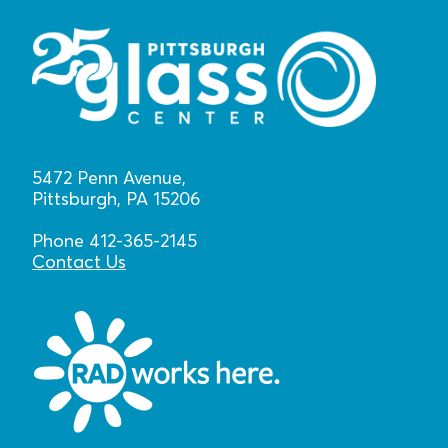
5472 Penn Avenue,
Pittsburgh, PA 15206
Phone 412-365-2145
Contact Us