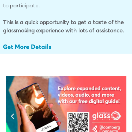
to participate.
This is a quick opportunity to get a taste of the
glassmaking experience with lots of assistance.
Get More Details