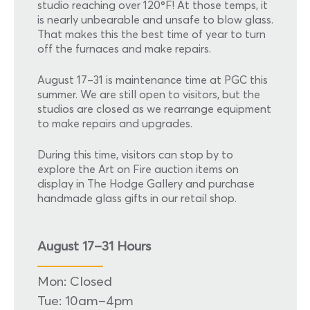
studio reaching over 120ºF! At those temps, it
is nearly unbearable and unsafe to blow glass.
That makes this the best time of year to turn
off the furnaces and make repairs.
August 17–31 is maintenance time at PGC this
summer. We are still open to visitors, but the
studios are closed as we rearrange equipment
to make repairs and upgrades.
During this time, visitors can stop by to
explore the Art on Fire auction items on
display in The Hodge Gallery and purchase
handmade glass gifts in our retail shop.
August 17–31 Hours
Mon: Closed
Tue: 10am–4pm