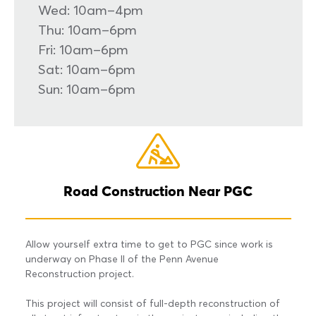
Wed: 10am–4pm
Thu: 10am–6pm
Fri: 10am–6pm
Sat: 10am–6pm
Sun: 10am–6pm
Road Construction Near PGC
Allow yourself extra time to get to PGC since work is
underway on Phase II of the Penn Avenue
Reconstruction project.
This project will consist of full-depth reconstruction of