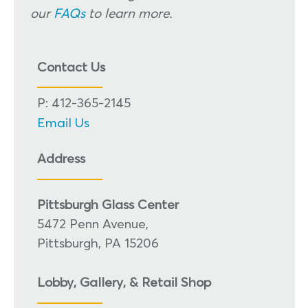
our
FAQs
to learn more.
Contact Us
P: 412-365-2145
Email Us
Address
Pittsburgh Glass Center
5472 Penn Avenue,
Pittsburgh, PA 15206
Lobby, Gallery, & Retail Shop