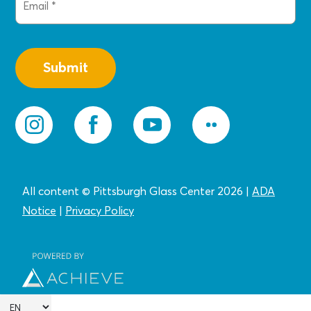
(Required)
All content © Pittsburgh Glass Center 2026
|
ADA
Notice
|
Privacy
Policy