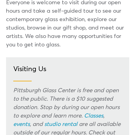
Everyone is welcome to visit during our open
hours and take a self-guided tour to see our
contemporary glass exhibition, explore our
studios, browse in our gift shop, and meet our
artists. We also have many opportunities for
you to get into glass.
Visiting Us
Pittsburgh Glass Center is free and open
to the public. There is a $10 suggested
donation. Stop by during our open hours
to explore and learn more.
Classes
,
events
, and
studio rental
are all available
outside of our regular hours. Check out