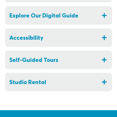
Explore Our Digital Guide
Accessibility
Self-Guided Tours
Studio Rental