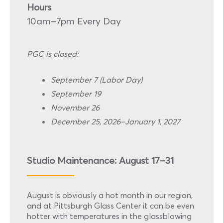
Hours
10am–7pm Every Day
PGC is closed:
September 7 (Labor Day)
September 19
November 26
December 25, 2026–January 1, 2027
Studio Maintenance: August 17–31
August is obviously a hot month in our region,
and at Pittsburgh Glass Center it can be even
hotter with temperatures in the glassblowing