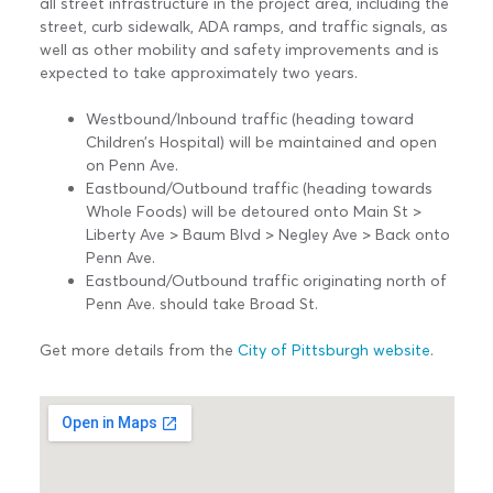
all street infrastructure in the project area, including the
street, curb sidewalk, ADA ramps, and traffic signals, as
well as other mobility and safety improvements and is
expected to take approximately two years.
Westbound/Inbound traffic (heading toward
Children’s Hospital) will be maintained and open
on Penn Ave.
Eastbound/Outbound traffic (heading towards
Whole Foods) will be detoured onto Main St >
Liberty Ave > Baum Blvd > Negley Ave > Back onto
Penn Ave.
Eastbound/Outbound traffic originating north of
Penn Ave. should take Broad St.
Get more details from the
City of Pittsburgh website
.