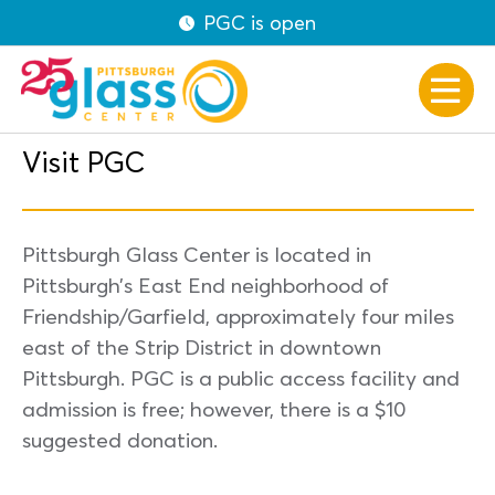
PGC is open
Visit PGC
Pittsburgh Glass Center is located in
Pittsburgh’s East End neighborhood of
Friendship/Garfield, approximately four miles
east of the Strip District in downtown
Pittsburgh. PGC is a public access facility and
admission is free; however, there is a $10
suggested donation.