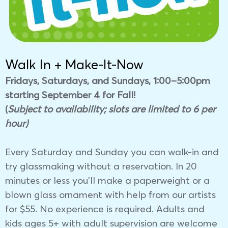
Walk In + Make-It-Now
Fridays, Saturdays, and Sundays, 1:00–5:00pm
starting
September 4
for Fall!
(
Subject to availability; slots are limited to 6 per
hour)
Every Saturday and Sunday you can walk-in and
try glassmaking without a reservation. In 20
minutes or less you’ll make a paperweight or a
blown glass ornament with help from our artists
for $55. No experience is required.
Adults and
kids ages 5+ with adult supervision
are welcome