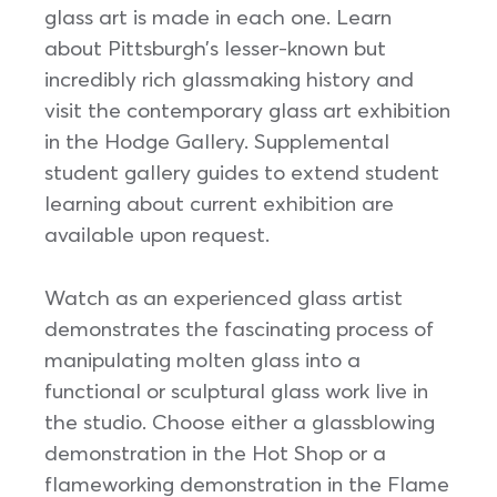
glass art is made in each one. Learn
about Pittsburgh’s lesser-known but
incredibly rich glassmaking history and
visit the contemporary glass art exhibition
in the Hodge Gallery. Supplemental
student gallery guides to extend student
learning about current exhibition are
available upon request.
Watch as an experienced glass artist
demonstrates the fascinating process of
manipulating molten glass into a
functional or sculptural glass work live in
the studio. Choose either a glassblowing
demonstration in the Hot Shop or a
flameworking demonstration in the Flame