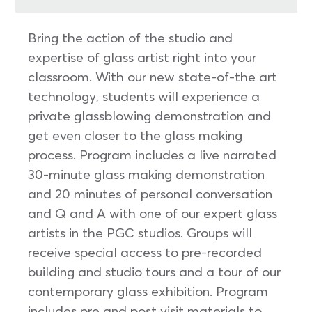
Bring the action of the studio and
expertise of glass artist right into your
classroom. With our new state-of-the art
technology, students will experience a
private glassblowing demonstration and
get even closer to the glass making
process. Program includes a live narrated
30-minute glass making demonstration
and 20 minutes of personal conversation
and Q and A with one of our expert glass
artists in the PGC studios. Groups will
receive special access to pre-recorded
building and studio tours and a tour of our
contemporary glass exhibition. Program
includes pre and post visit materials to