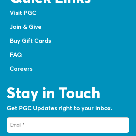
Visit PGC
Join & Give
Buy Gift Cards
FAQ
Careers
Stay in Touch
Get PGC Updates right to your inbox.
Email
(Required)