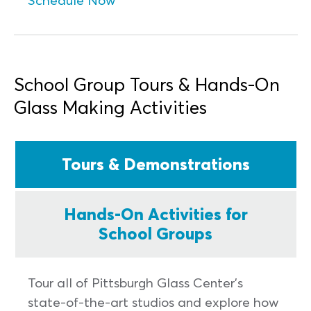
School Group Tours & Hands-On
Glass Making Activities
Tours & Demonstrations
Hands-On Activities for
School Groups
Tour all of Pittsburgh Glass Center’s
state-of-the-art studios and explore how