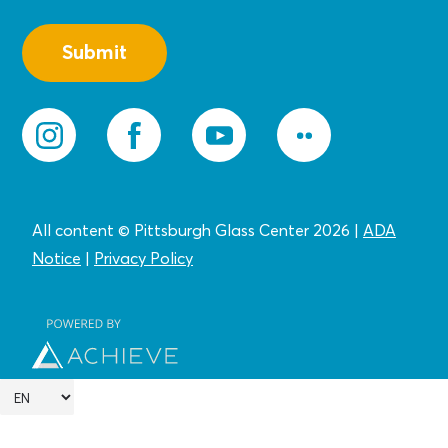
All content © Pittsburgh Glass Center 2026
|
ADA
Notice
|
Privacy
Policy