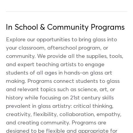
In School & Community Programs
Explore our opportunities to bring glass into
your classroom, afterschool program, or
community. We provide all the supplies, tools,
and expert teaching artists to engage
students of all ages in hands-on glass art
making. Programs connect students to glass
and relevant topics such as science, art, or
history while focusing on 21st century skills
prevalent in glass artistry: critical thinking,
creativity, flexibility, collaboration, empathy,
and creating community. Programs are
designed to be flexible and appropriate for