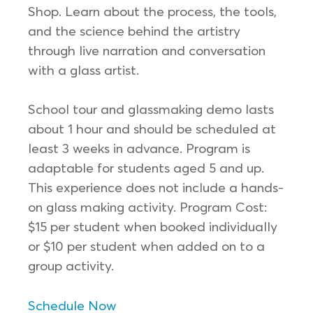
Shop. Learn about the process, the tools,
and the science behind the artistry
through live narration and conversation
with a glass artist.
School tour and glassmaking demo lasts
about 1 hour and should be scheduled at
least 3 weeks in advance. Program is
adaptable for students aged 5 and up.
This experience does not include a hands-
on glass making activity. Program Cost:
$15 per student when booked individually
or $10 per student when added on to a
group activity.
Schedule Now