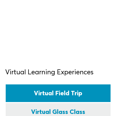
Professional Development
Virtual Learning Experiences
Virtual Field Trip
Virtual Glass Class