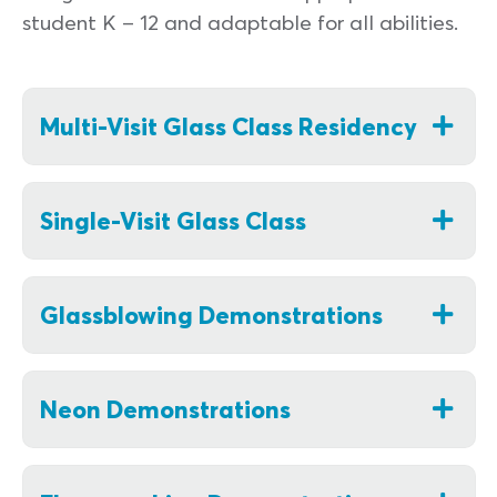
student K – 12 and adaptable for all abilities.
Multi-Visit Glass Class Residency
Single-Visit Glass Class
Glassblowing Demonstrations
Neon Demonstrations