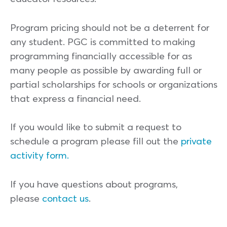
Program pricing should not be a deterrent for
any student. PGC is committed to making
programming financially accessible for as
many people as possible by awarding full or
partial scholarships for schools or organizations
that express a financial need.
If you would like to submit a request to
schedule a program please fill out the
private
activity form.
If you have questions about programs,
please
contact us
.