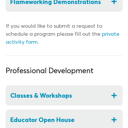
Flameworking Demonstrations
If you would like to submit a request to
schedule a program please fill out the
private
activity form.
Professional Development
Classes & Workshops
Educator Open House