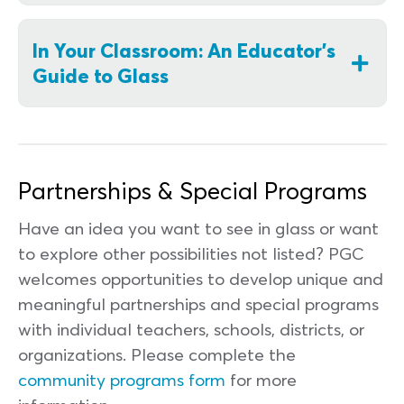
In Your Classroom: An Educator's
Guide to Glass
Partnerships & Special Programs
Have an idea you want to see in glass or want
to explore other possibilities not listed? PGC
welcomes opportunities to develop unique and
meaningful partnerships and special programs
with individual teachers, schools, districts, or
organizations. Please complete the
community programs form
for more