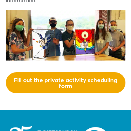
information.
Fill out the private activity scheduling
form