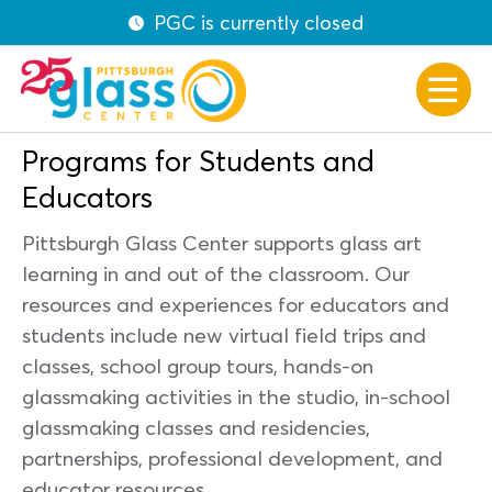
PGC is currently closed
Programs for Students and
Educators
Pittsburgh Glass Center supports glass art
learning in and out of the classroom. Our
resources and experiences for educators and
students include new virtual field trips and
classes, school group tours, hands-on
glassmaking activities in the studio, in-school
glassmaking classes and residencies,
partnerships, professional development, and
educator resources.