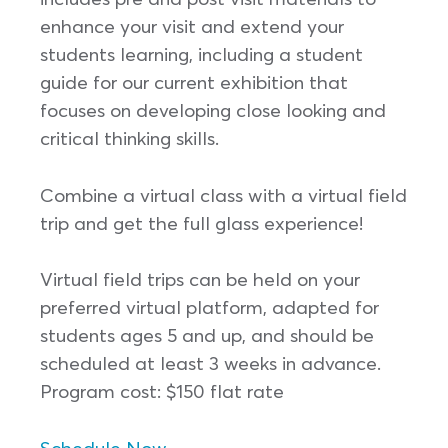
enhance your visit and extend your
students learning, including a student
guide for our current exhibition that
focuses on developing close looking and
critical thinking skills.
Combine a virtual class with a virtual field
trip and get the full glass experience!
Virtual field trips can be held on your
preferred virtual platform, adapted for
students ages 5 and up, and should be
scheduled at least 3 weeks in advance.
Program cost: $150 flat rate
Schedule Now