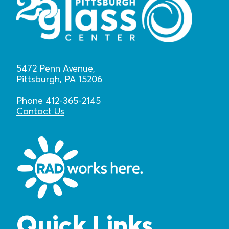
5472 Penn Avenue,
Pittsburgh, PA 15206
Phone 412-365-2145
Contact Us
Quick Links