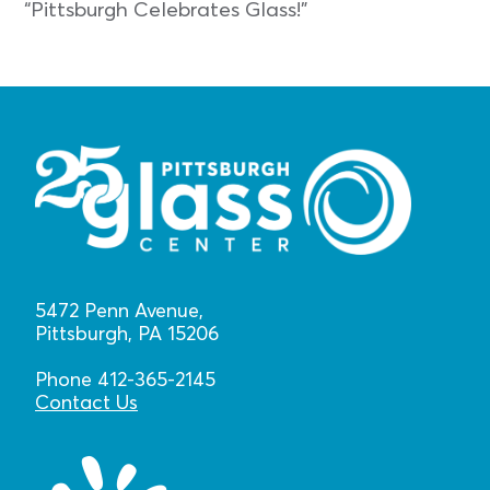
“Pittsburgh Celebrates Glass!”
5472 Penn Avenue,
Pittsburgh, PA 15206
Phone 412-365-2145
Contact Us