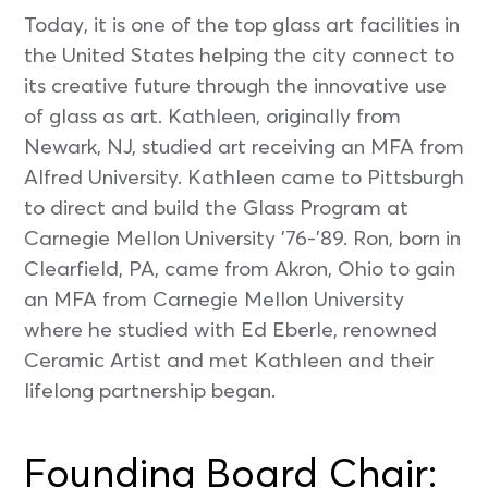
Today, it is one of the top glass art facilities in
the United States helping the city connect to
its creative future through the innovative use
of glass as art. Kathleen, originally from
Newark, NJ, studied art receiving an MFA from
Alfred University. Kathleen came to Pittsburgh
to direct and build the Glass Program at
Carnegie Mellon University ’76-’89. Ron, born in
Clearfield, PA, came from Akron, Ohio to gain
an MFA from Carnegie Mellon University
where he studied with Ed Eberle, renowned
Ceramic Artist and met Kathleen and their
lifelong partnership began.
Founding Board Chair: