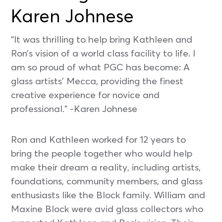
Karen Johnese
“It was thrilling to help bring Kathleen and
Ron’s vision of a world class facility to life. I
am so proud of what PGC has become: A
glass artists’ Mecca, providing the finest
creative experience for novice and
professional.” -Karen Johnese
Ron and Kathleen worked for 12 years to
bring the people together who would help
make their dream a reality, including artists,
foundations, community members, and glass
enthusiasts like the Block family. William and
Maxine Block were avid glass collectors who