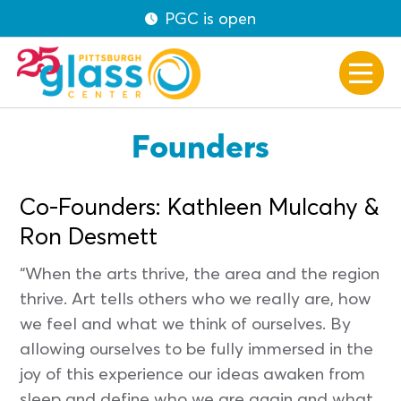
PGC is open
Founders
Co-Founders: Kathleen Mulcahy &
Ron Desmett
“When the arts thrive, the area and the region
thrive. Art tells others who we really are, how
we feel and what we think of ourselves. By
allowing ourselves to be fully immersed in the
joy of this experience our ideas awaken from
sleep and define who we are again and what