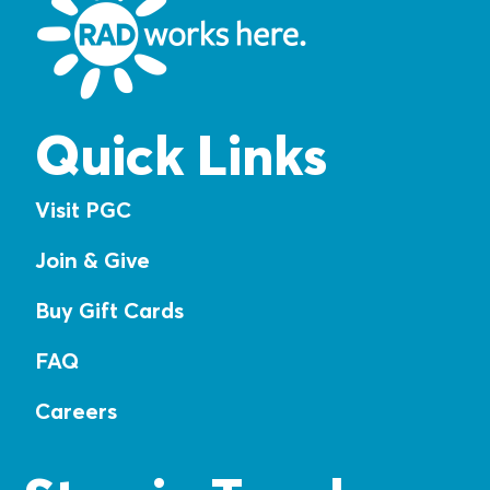
Quick Links
Visit PGC
Join & Give
Buy Gift Cards
FAQ
Careers