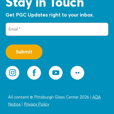
Stay in Touch
Get PGC Updates right to your inbox.
Email
(Required)
All content © Pittsburgh Glass Center 2026
|
ADA
Notice
|
Privacy
Policy