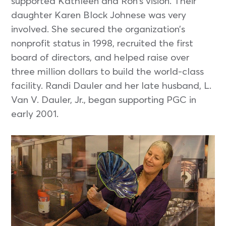
supported Kathleen and Ron’s vision. Their
daughter Karen Block Johnese was very
involved. She secured the organization’s
nonprofit status in 1998, recruited the first
board of directors, and helped raise over
three million dollars to build the world-class
facility. Randi Dauler and her late husband, L.
Van V. Dauler, Jr., began supporting PGC in
early 2001.