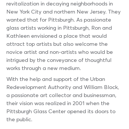
revitalization in decaying neighborhoods in
New York City and northern New Jersey. They
wanted that for Pittsburgh. As passionate
glass artists working in Pittsburgh, Ron and
Kathleen envisioned a place that would
attract top artists but also welcome the
novice artist and non-artists who would be
intrigued by the conveyance of thoughtful
works through a new medium.
With the help and support of the Urban
Redevelopment Authority and William Block,
a passionate art collector and businessman,
their vision was realized in 2001 when the
Pittsburgh Glass Center opened its doors to
the public.