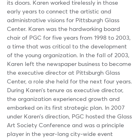
its doors. Karen worked tirelessly in those
early years to connect the artistic and
administrative visions for Pittsburgh Glass
Center. Karen was the hardworking board
chair of PGC for five years from 1998 to 2003,
a time that was critical to the development
of the young organization. In the fall of 2003,
Karen left the newspaper business to become
the executive director at Pittsburgh Glass
Center, a role she held for the next four years.
During Karen’s tenure as executive director,
the organization experienced growth and
embarked on its first strategic plan. In 2007
under Karen’s direction, PGC hosted the Glass
Art Society Conference and was a principle
player in the year-long city-wide event