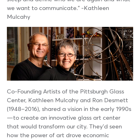
we want to communicate.” -Kathleen
Mulcahy
Co-Founding Artists of the Pittsburgh Glass
Center, Kathleen Mulcahy and Ron Desmett
(1948–2016), shared a vision in the early 1990s
—to create an innovative glass art center
that would transform our city. They’d seen
how the power of art drove economic