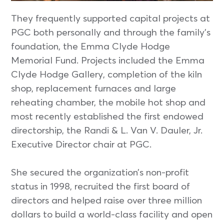
They frequently supported capital projects at
PGC both personally and through the family’s
foundation, the Emma Clyde Hodge
Memorial Fund. Projects included the Emma
Clyde Hodge Gallery, completion of the kiln
shop, replacement furnaces and large
reheating chamber, the mobile hot shop and
most recently established the first endowed
directorship, the Randi & L. Van V. Dauler, Jr.
Executive Director chair at PGC.
She secured the organization’s non-profit
status in 1998, recruited the first board of
directors and helped raise over three million
dollars to build a world-class facility and open