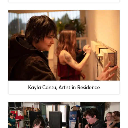
Kayla Cantu, Artist in Residence