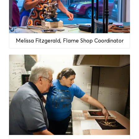
Melissa Fitzgerald, Flame Shop Coordinator