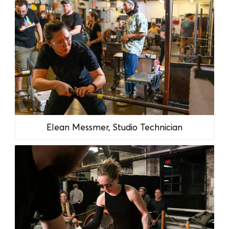
Elean Messmer, Studio Technician