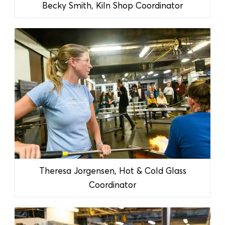
Becky Smith, Kiln Shop Coordinator
Theresa Jorgensen, Hot & Cold Glass
Coordinator