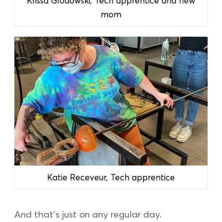
Krissa Glodowski, Tech apprentice and new
mom
Katie Receveur, Tech apprentice
And that’s just on any regular day.