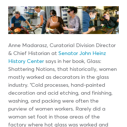
Anne Madarasz, Curatorial Division Director
& Chief Historian at
Senator John Heinz
History Center
says in her book, Glass:
Shattering Notions, that historically, women
mostly worked as decorators in the glass
industry. “Cold processes, hand-painted
decoration and acid etching, and finishing,
washing, and packing were often the
purview of women workers. Rarely did a
woman set foot in those areas of the
factory where hot glass was worked and