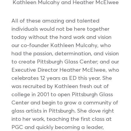
Kathleen Mulcahy and Heather McElwee
All of these amazing and talented
individuals would not be here together
today without the hard work and vision
our co-founder Kathleen Mulcahy, who
had the passion, determination, and vision
to create Pittsburgh Glass Center; and our
Executive Director Heather McElwee, who
celebrates 12 years as ED this year. She
was recruited by Kathleen fresh out of
college in 2001 to open Pittsburgh Glass
Center and begin to grow a community of
glass artists in Pittsburgh. She dove right
into her work, teaching the first class at
PGC and quickly becoming a leader,