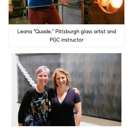
Leana “Quade,” Pittsburgh glass artist and
PGC instructor