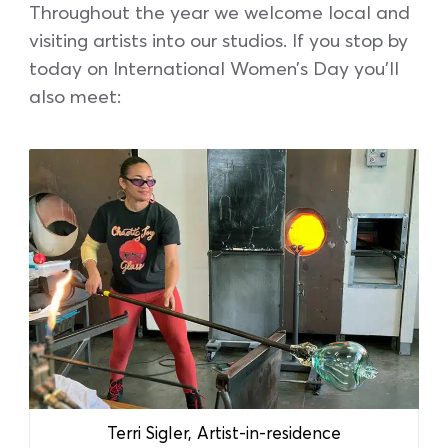
Throughout the year we welcome local and
visiting artists into our studios. If you stop by
today on International Women’s Day you’ll
also meet:
Terri Sigler, Artist-in-residence