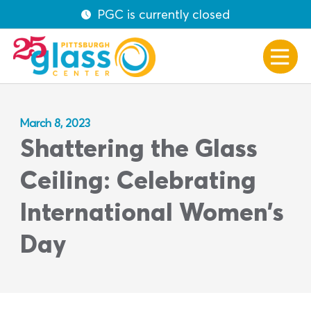
PGC is currently closed
March 8, 2023
Shattering the Glass
Ceiling: Celebrating
International Women’s
Day