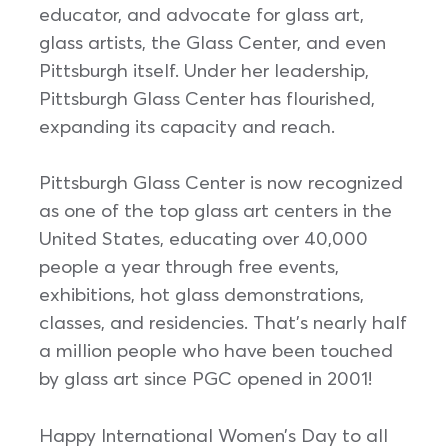
educator, and advocate for glass art,
glass artists, the Glass Center, and even
Pittsburgh itself. Under her leadership,
Pittsburgh Glass Center has flourished,
expanding its capacity and reach.
Pittsburgh Glass Center is now recognized
as one of the top glass art centers in the
United States, educating over 40,000
people a year through free events,
exhibitions, hot glass demonstrations,
classes, and residencies. That’s nearly half
a million people who have been touched
by glass art since PGC opened in 2001!
Happy International Women’s Day to all