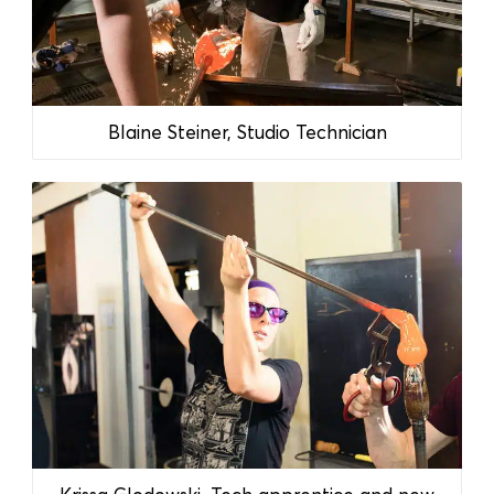
Blaine Steiner, Studio Technician