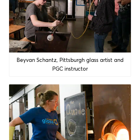
Beyvan Schantz, Pittsburgh glass artist and
PGC instructor