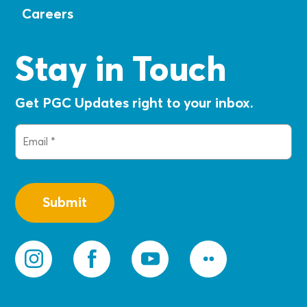
Careers
Stay in Touch
Get PGC Updates right to your inbox.
Email
(Required)