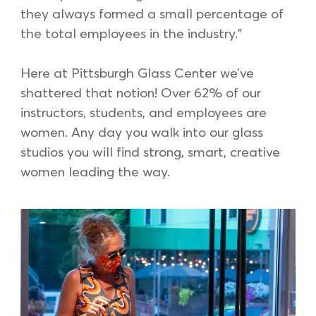
they always formed a small percentage of
the total employees in the industry.”
Here at Pittsburgh Glass Center we’ve
shattered that notion! Over 62% of our
instructors, students, and employees are
women. Any day you walk into our glass
studios you will find strong, smart, creative
women leading the way.