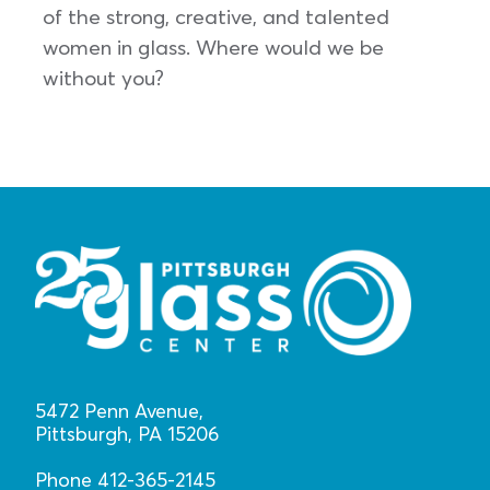
of the strong, creative, and talented
women in glass. Where would we be
without you?
5472 Penn Avenue,
Pittsburgh, PA 15206
Phone 412-365-2145