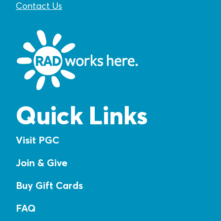
Contact Us
Quick Links
Visit PGC
Join & Give
Buy Gift Cards
FAQ