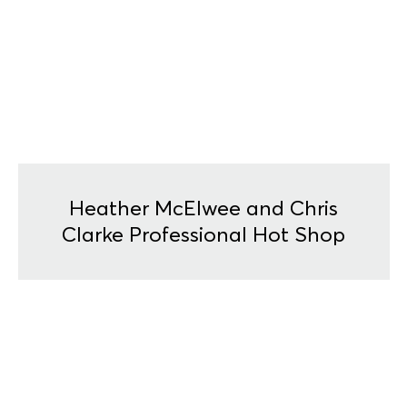
Heather McElwee and Chris
Clarke Professional Hot Shop