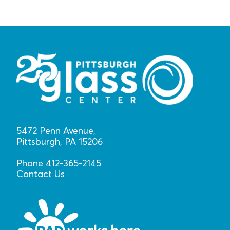
5472 Penn Avenue,
Pittsburgh, PA 15206
Phone 412-365-2145
Contact Us