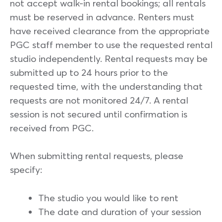
not accept walk-in rental bookings; all rentals
must be reserved in advance. Renters must
have received clearance from the appropriate
PGC staff member to use the requested rental
studio independently. Rental requests may be
submitted up to 24 hours prior to the
requested time, with the understanding that
requests are not monitored 24/7. A rental
session is not secured until confirmation is
received from PGC.
When submitting rental requests, please
specify:
The studio you would like to rent
The date and duration of your session