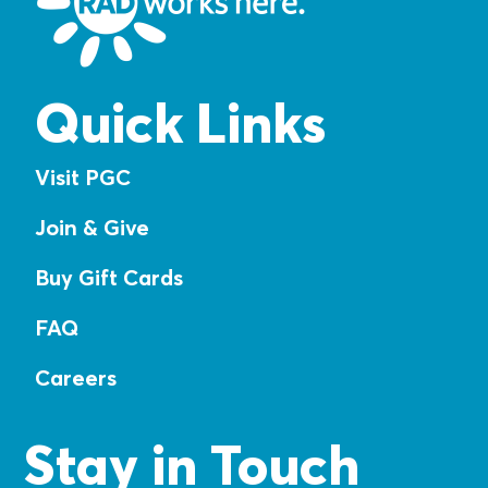
Quick Links
Visit PGC
Join & Give
Buy Gift Cards
FAQ
Careers
Stay in Touch