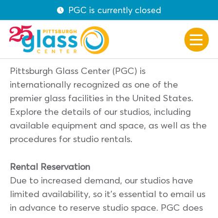
PGC is currently closed
Pittsburgh Glass Center (PGC) is
internationally recognized as one of the
premier glass facilities in the United States.
Explore the details of our studios, including
available equipment and space, as well as the
procedures for studio rentals.
Rental Reservation
Due to increased demand, our studios have
limited availability, so it’s essential to email us
in advance to reserve studio space. PGC does