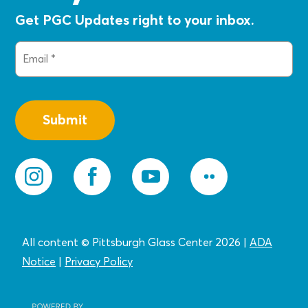
Get PGC Updates right to your inbox.
Email
(Required)
All content © Pittsburgh Glass Center 2026
|
ADA
Notice
|
Privacy
Policy