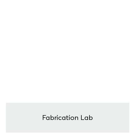
Fabrication Lab