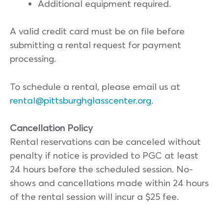
Additional equipment required.
A valid credit card must be on file before
submitting a rental request for payment
processing.
To schedule a rental, please email us at
rental@pittsburghglasscenter.org
.
Cancellation Policy
Rental reservations can be canceled without
penalty if notice is provided to PGC at least
24 hours before the scheduled session. No-
shows and cancellations made within 24 hours
of the rental session will incur a $25 fee.