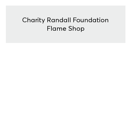
Charity Randall Foundation
Flame Shop