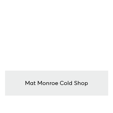
Mat Monroe Cold Shop