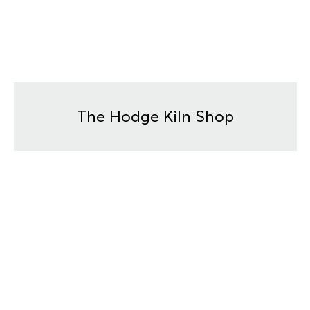
The Hodge Kiln Shop