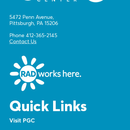
5472 Penn Avenue,
Pittsburgh, PA 15206
Phone 412-365-2145
Contact Us
Quick Links
Visit PGC