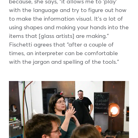
because, she says, “it allows me to ‘play’
with the language and try to figure out how
to make the information visual. It’s a lot of
using shapes and making your hands into the
items that [glass artists] are making.”
Fischetti agrees that “after a couple of
times, an interpreter can be comfortable
with the jargon and spelling of the tools.”