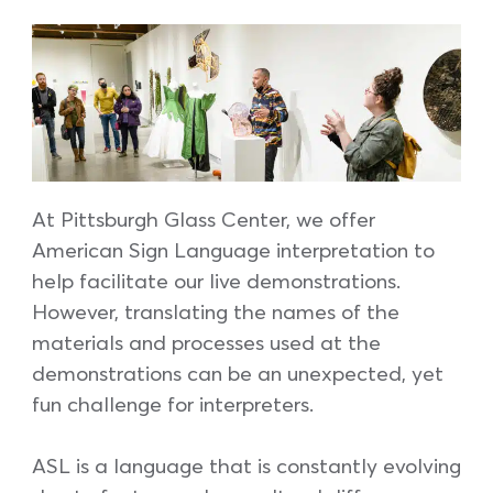
At Pittsburgh Glass Center, we offer
American Sign Language interpretation to
help facilitate our live demonstrations.
However, translating the names of the
materials and processes used at the
demonstrations can be an unexpected, yet
fun challenge for interpreters.
ASL is a language that is constantly evolving