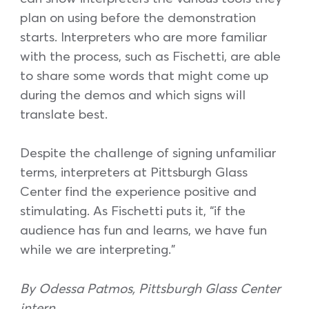
plan on using before the demonstration
starts. Interpreters who are more familiar
with the process, such as Fischetti, are able
to share some words that might come up
during the demos and which signs will
translate best.
Despite the challenge of signing unfamiliar
terms, interpreters at Pittsburgh Glass
Center find the experience positive and
stimulating. As Fischetti puts it, “if the
audience has fun and learns, we have fun
while we are interpreting.”
By Odessa Patmos, Pittsburgh Glass Center
intern