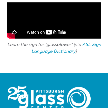
Learn the sign for “glassblower” (via
ASL Sign
Language Dictionary
)