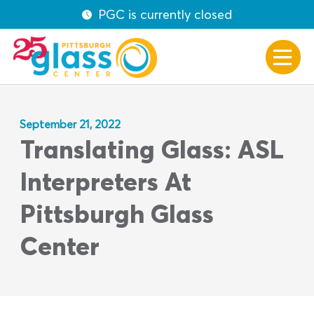
PGC is currently closed
September 21, 2022
Translating Glass: ASL
Interpreters At
Pittsburgh Glass
Center