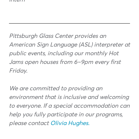
Pittsburgh Glass Center provides an
American Sign Language (ASL) interpreter at
public events, including our monthly Hot
Jams open houses from 6–9pm every first
Friday.
We are committed to providing an
environment that is inclusive and welcoming
to everyone. If a special accommodation can
help you fully participate in our programs,
please contact
Olivia Hughes.