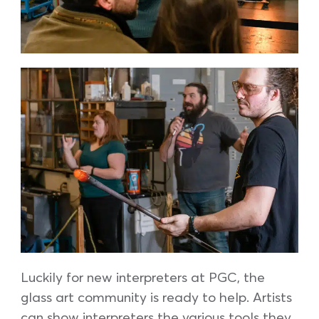
Luckily for new interpreters at PGC, the
glass art community is ready to help. Artists
can show interpreters the various tools they