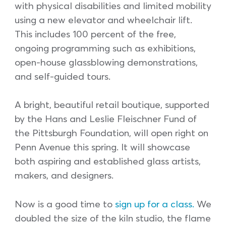
with physical disabilities and limited mobility
using a new elevator and wheelchair lift.
This includes 100 percent of the free,
ongoing programming such as exhibitions,
open-house glassblowing demonstrations,
and self-guided tours.
A bright, beautiful retail boutique, supported
by the Hans and Leslie Fleischner Fund of
the Pittsburgh Foundation, will open right on
Penn Avenue this spring. It will showcase
both aspiring and established glass artists,
makers, and designers.
Now is a good time to
sign up for a class.
We
doubled the size of the kiln studio, the flame