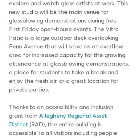
explore and watch glass artists at work. This
new studio will be the main venue for
glassblowing demonstrations during free
First Friday open-house events. The Vitro
Patio is a large outdoor deck overlooking
Penn Avenue that will serve as an overflow
area for increased capacity for the growing
attendance at glassblowing demonstrations,
a place for students to take a break and
enjoy the fresh air, or a great location for
private parties.
Thanks to an accessibility and inclusion
grant from
Allegheny Regional Asset
District
(RAD), the entire building is
accessible to all visitors including people