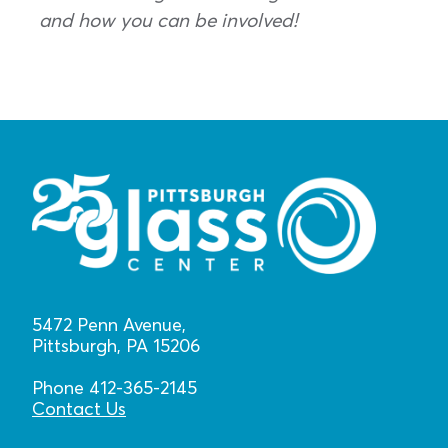
and how you can be involved!
5472 Penn Avenue,
Pittsburgh, PA 15206
Phone 412-365-2145
Contact Us