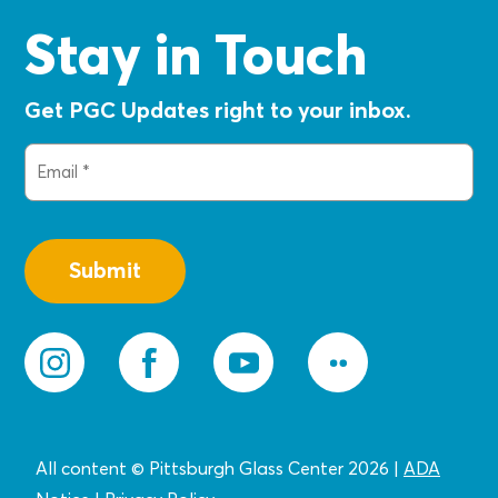
Stay in Touch
Get PGC Updates right to your inbox.
Email
(Required)
All content © Pittsburgh Glass Center 2026
|
ADA