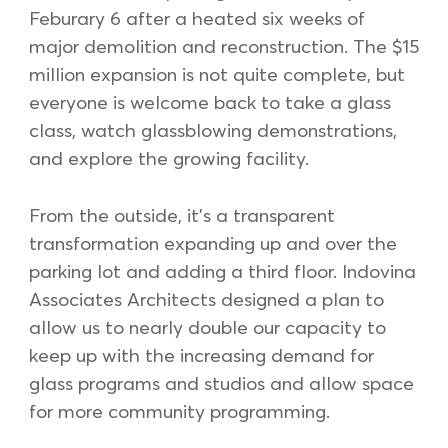
Feburary 6 after a heated six weeks of
major demolition and reconstruction. The $15
million expansion is not quite complete, but
everyone is welcome back to take a glass
class, watch glassblowing demonstrations,
and explore the growing facility.
From the outside, it’s a transparent
transformation expanding up and over the
parking lot and adding a third floor. Indovina
Associates Architects designed a plan to
allow us to nearly double our capacity to
keep up with the increasing demand for
glass programs and studios and allow space
for more community programming.