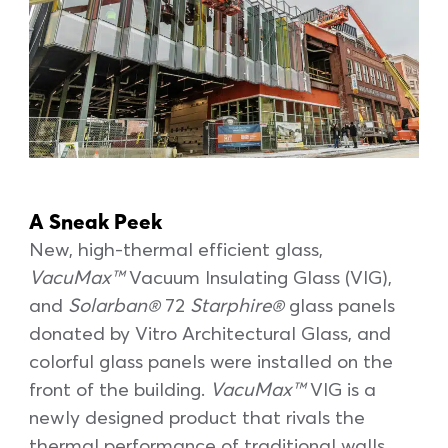
A Sneak Peek
New, high-thermal efficient glass,
VacuMax™
Vacuum Insulating Glass (VIG),
and
Solarban®
72
Starphire®
glass panels
donated by Vitro Architectural Glass, and
colorful glass panels were installed on the
front of the building.
VacuMax™
VIG is a
newly designed product that rivals the
thermal performance of traditional walls,