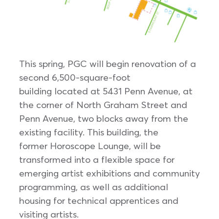
This spring, PGC will begin renovation of a
second 6,500-square-foot
building located at 5431 Penn Avenue, at
the corner of North Graham Street and
Penn Avenue, two blocks away from the
existing facility. This building, the
former Horoscope Lounge, will be
transformed into a flexible space for
emerging artist exhibitions and community
programming, as well as additional
housing for technical apprentices and
visiting artists.