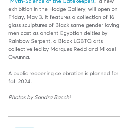
“
Myth-Science of the Gatekeepers
,” a new
exhibition in the Hodge Gallery, will open on
Friday, May 3. It features a collection of 16
glass sculptures of Black same gender loving
men cast as ancient Egyptian deities by
Rainbow Serpent, a Black LGBTQ arts
collective led by Marques Redd and Mikael
Owunna.
A public reopening celebration is planned for
fall 2024.
Photos by Sandra Bacchi