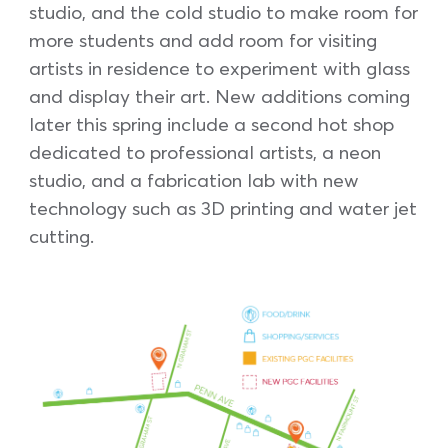
studio, and the cold studio to make room for
more students and add room for visiting
artists in residence to experiment with glass
and display their art. New additions coming
later this spring include a second hot shop
dedicated to professional artists, a neon
studio, and a fabrication lab with new
technology such as 3D printing and water jet
cutting.