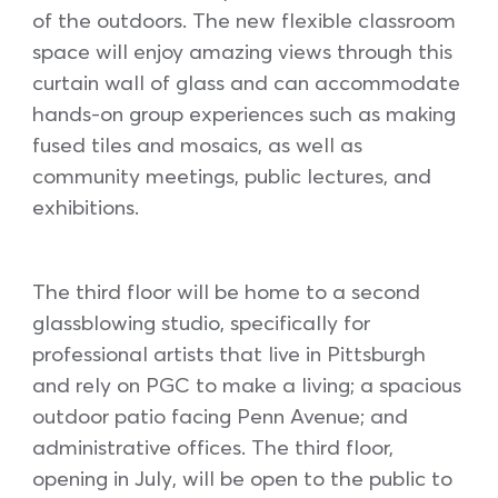
of the outdoors. The new flexible classroom
space will enjoy amazing views through this
curtain wall of glass and can accommodate
hands-on group experiences such as making
fused tiles and mosaics, as well as
community meetings, public lectures, and
exhibitions.
The third floor will be home to a second
glassblowing studio, specifically for
professional artists that live in Pittsburgh
and rely on PGC to make a living; a spacious
outdoor patio facing Penn Avenue; and
administrative offices. The third floor,
opening in July, will be open to the public to