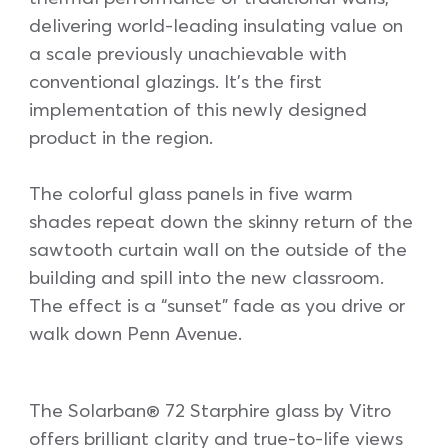
delivering world-leading insulating value on
a scale previously unachievable with
conventional glazings. It’s the first
implementation of this newly designed
product in the region.
The colorful glass panels in five warm
shades repeat down the skinny return of the
sawtooth curtain wall on the outside of the
building and spill into the new classroom.
The effect is a “sunset” fade as you drive or
walk down Penn Avenue.
The Solarban® 72 Starphire glass by Vitro
offers brilliant clarity and true-to-life views