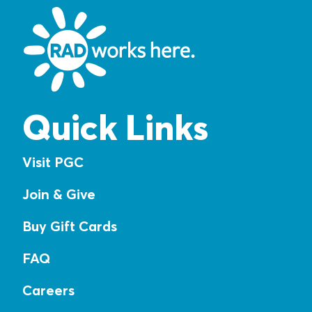
Quick Links
Visit PGC
Join & Give
Buy Gift Cards
FAQ
Careers