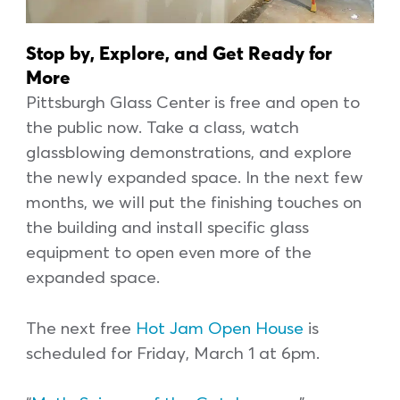
Stop by, Explore, and Get Ready for
More
Pittsburgh Glass Center is free and open to
the public now. Take a class, watch
glassblowing demonstrations, and explore
the newly expanded space. In the next few
months, we will put the finishing touches on
the building and install specific glass
equipment to open even more of the
expanded space.
The next free
Hot Jam Open House
is
scheduled for Friday, March 1 at 6pm.