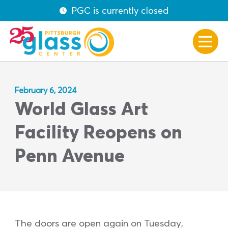
PGC is currently closed
February 6, 2024
World Glass Art
Facility Reopens on
Penn Avenue
The doors are open again on Tuesday,