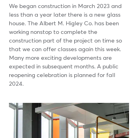
We began construction in March 2023 and
less than a year later there is a new glass
house. The Albert M. Higley Co. has been
working nonstop to complete the
construction part of the project on time so
that we can offer classes again this week.
Many more exciting developments are
expected in subsequent months. A public
reopening celebration is planned for fall
2024.