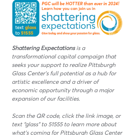
Shattering Expectations
is a
transformational capital campaign that
seeks your support to realize Pittsburgh
Glass Center’s full potential as a hub for
artistic excellence and a driver of
economic opportunity through a major
expansion of our facilities.
Scan the QR code, click the link image, or
text “glass” to 51555 to learn more about
what’s coming for Pittsburgh Glass Center