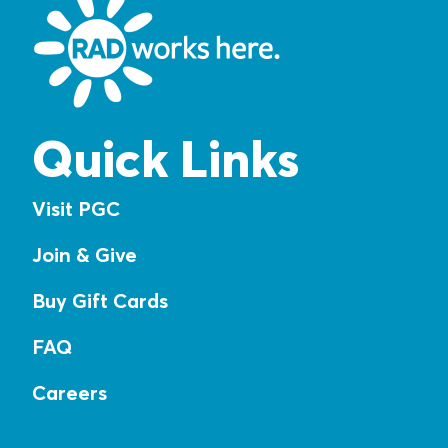
Quick Links
Visit PGC
Join & Give
Buy Gift Cards
FAQ
Careers