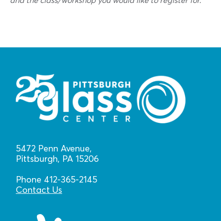
and the class/workshop you would like to register for.
5472 Penn Avenue,
Pittsburgh, PA 15206
Phone 412-365-2145
Contact Us