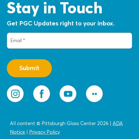
Stay in Touch
Get PGC Updates right to your inbox.
Email
(Required)
All content © Pittsburgh Glass Center 2026
|
ADA
Notice
|
Privacy
Policy