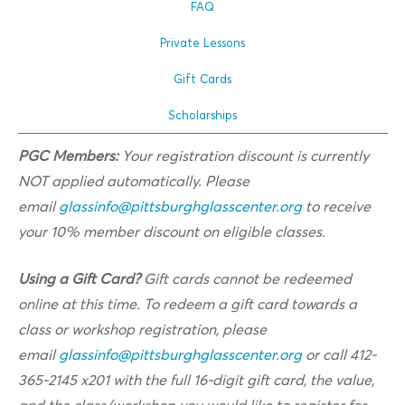
FAQ
Private Lessons
Gift Cards
Scholarships
PGC Members:
Your registration discount is currently
NOT applied automatically. Please
email
glassinfo@pittsburghglasscenter.org
to receive
your 10% member discount on eligible classes.
Using a Gift Card?
Gift cards cannot be redeemed
online at this time. To redeem a gift card towards a
class or workshop registration, please
email
glassinfo@pittsburghglasscenter.org
or call 412-
365-2145 x201 with the full 16-digit gift card, the value,