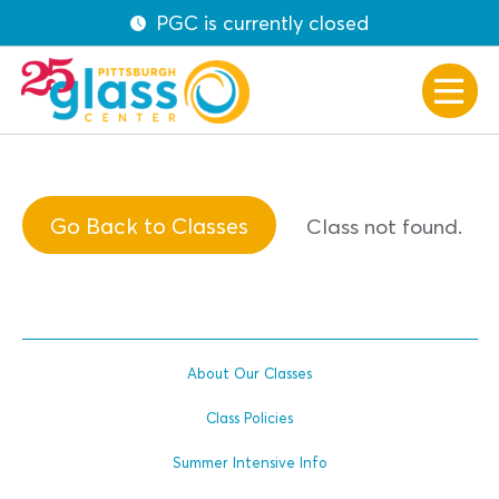
PGC is currently closed
Go Back to Classes
Class not found.
About Our Classes
Class Policies
Summer Intensive Info