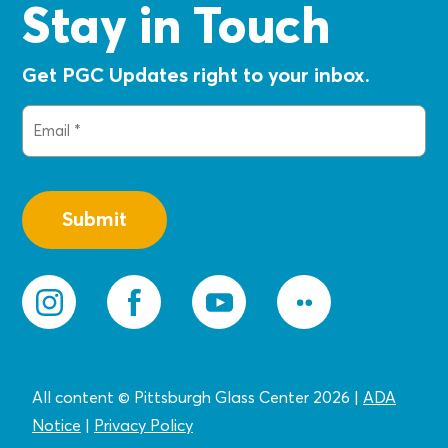
Stay in Touch
Get PGC Updates right to your inbox.
Email
(Required)
All content © Pittsburgh Glass Center 2026
|
ADA
Notice
|
Privacy
Policy