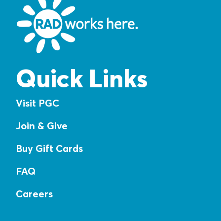
Quick Links
Visit PGC
Join & Give
Buy Gift Cards
FAQ
Careers