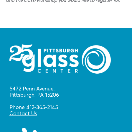
and the class/workshop you would like to register for.
5472 Penn Avenue,
Pittsburgh, PA 15206
Phone 412-365-2145
Contact Us