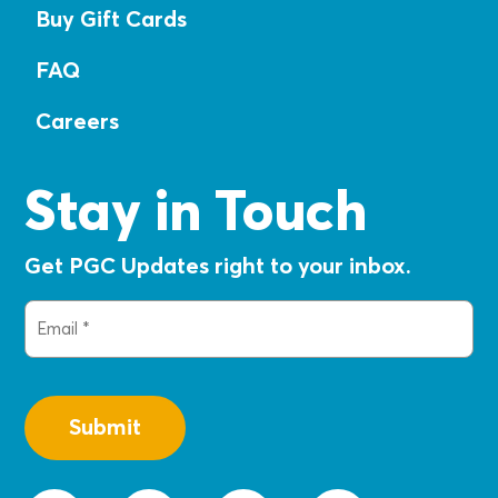
Buy Gift Cards
FAQ
Careers
Stay in Touch
Get PGC Updates right to your inbox.
Email
(Required)