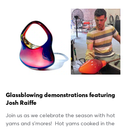
Glassblowing demonstrations featuring
Josh Raiffe
Join us as we celebrate the season with hot
yams and s’mores! Hot yams cooked in the