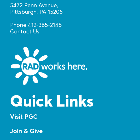
5472 Penn Avenue,
Pittsburgh, PA 15206
Phone 412-365-2145
Contact Us
Quick Links
Visit PGC
Join & Give