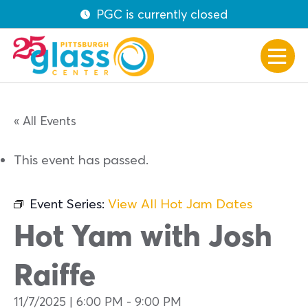
PGC is currently closed
« All Events
This event has passed.
Event Series:
View All Hot Jam Dates
Hot Yam with Josh
Raiffe
11/7/2025 | 6:00 PM
-
9:00 PM