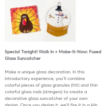
Special Tonight! Walk In + Make-It-Now: Fused
Glass Suncatcher
Make a unique glass decoration. In this
introductory experience, you’ll combine
colorful pieces of glass granules (frit) and thin
colorful glass rods (stringers) to create a
decorative glass suncatcher of your own
design. Once you design it, we’ll fire it in a kiln