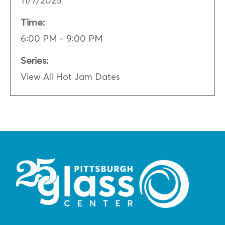
Time:
6:00 PM - 9:00 PM
Series:
View All Hot Jam Dates