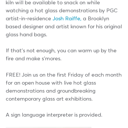
kiln will be available to snack on while
watching a hot glass demonstrations by PGC
artist-in-residence
Josh Raiffe,
a Brooklyn
based designer and artist known for his original
glass hand bags.
If that’s not enough, you can warm up by the
fire and make s’mores.
FREE! Join us on the first Friday of each month
for an open house with live hot glass
demonstrations and groundbreaking
contemporary glass art exhibitions.
A sign language interpreter is provided.