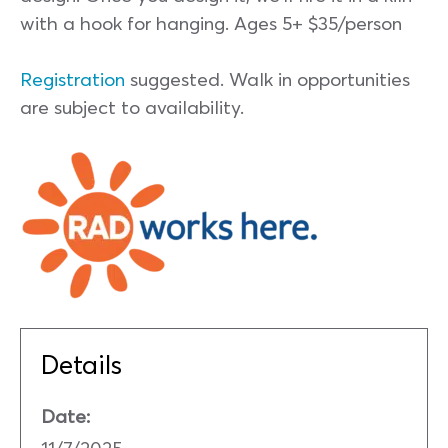
with a hook for hanging. Ages 5+ $35/person
Registration
suggested. Walk in opportunities
are subject to availability.
Details
Date:
11/7/2025