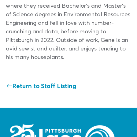
where they received Bachelor’s and Master’s
of Science degrees in Environmental Resources
Engineering and fell in love with number-
crunching and data, before moving to
Pittsburgh in 2022. Outside of work, Gene is an
avid sewist and quilter, and enjoys tending to
his many houseplants.
Return to Staff Listing