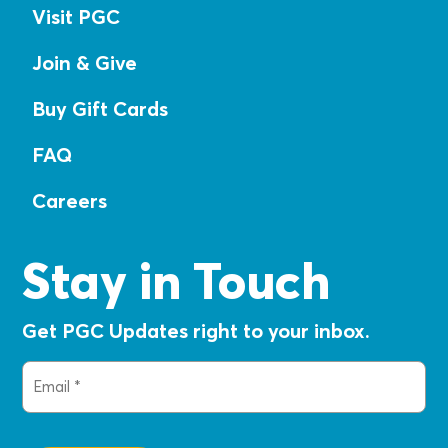
Visit PGC
Join & Give
Buy Gift Cards
FAQ
Careers
Stay in Touch
Get PGC Updates right to your inbox.
Email
(Required)