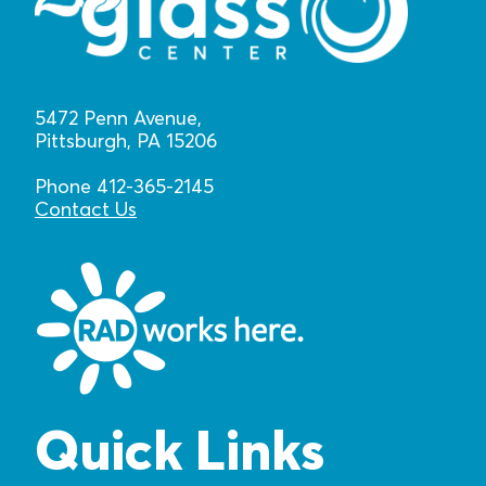
5472 Penn Avenue,
Pittsburgh, PA 15206
Phone 412-365-2145
Contact Us
Quick Links