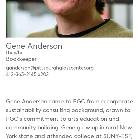
Gene Anderson
they/he
Bookkeeper
ganderson@pittsburghglasscenter.org
412-365-2145 x203
Gene Anderson came to PGC from a corporate
sustainability consulting background, drawn to
PGC’s commitment to arts education and
community building. Gene grew up in rural New
York state and attended college at SUNY-ESF,