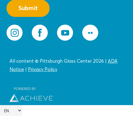
All content © Pittsburgh Glass Center 2026
|
ADA
Notice
|
Privacy
Policy