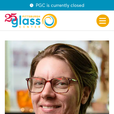
PGC is currently closed