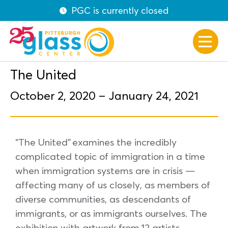
PGC is currently closed
The United
October 2, 2020 – January 24, 2021
“The United” examines the incredibly
complicated topic of immigration in a time
when immigration systems are in crisis —
affecting many of us closely, as members of
diverse communities, as descendants of
immigrants, or as immigrants ourselves. The
exhibition with artwork from 12 artists