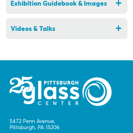
Exhibition Guidebook & Images
Videos & Talks
5472 Penn Avenue,
Pittsburgh, PA 15206