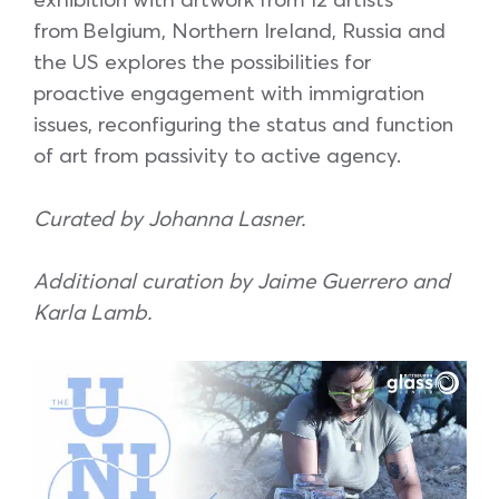
from Belgium, Northern Ireland, Russia and
the US explores the possibilities for
proactive engagement with immigration
issues, reconfiguring the status and function
of art from passivity to active agency.
Curated by Johanna Lasner.
Additional curation by Jaime Guerrero and
Karla Lamb.