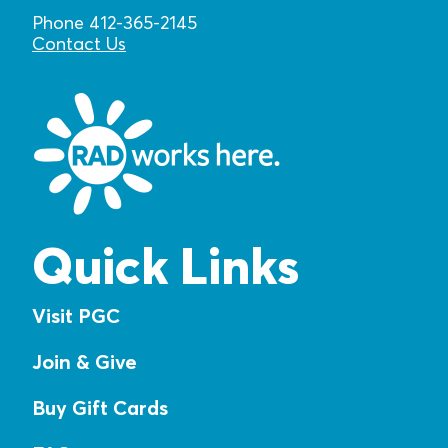
Phone 412-365-2145
Contact Us
Quick Links
Visit PGC
Join & Give
Buy Gift Cards