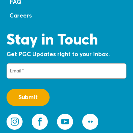
FAQ
Careers
Stay in Touch
Get PGC Updates right to your inbox.
Email
(Required)