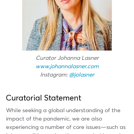
Curator Johanna Lasner
www.johannalasner.com
Instagram:
@jolasner
Curatorial Statement
While seeking a global understanding of the
impact of the pandemic, we are also
experiencing a number of core issues—such as