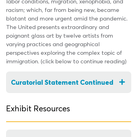
labor conditions, migration, xenophobia, and
racism; which, far from being new, became
blatant and more urgent amid the pandemic.
The United presents extraordinary and
poignant glass art by twelve artists from
varying practices and geographical
perspectives exploring the complex topic of
immigration. (click below to continue reading)
Curatorial Statement Continued
Exhibit Resources