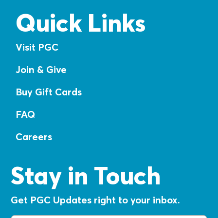
Quick Links
Visit PGC
Join & Give
Buy Gift Cards
FAQ
Careers
Stay in Touch
Get PGC Updates right to your inbox.