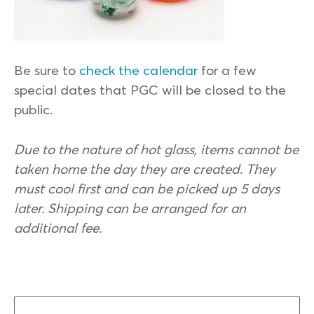
Be sure to
check the calendar
for a few
special dates that PGC will be closed to the
public.
Due to the nature of hot glass, items cannot be
taken home the day they are created. They
must cool first and can be picked up 5 days
later. Shipping can be arranged for an
additional fee.