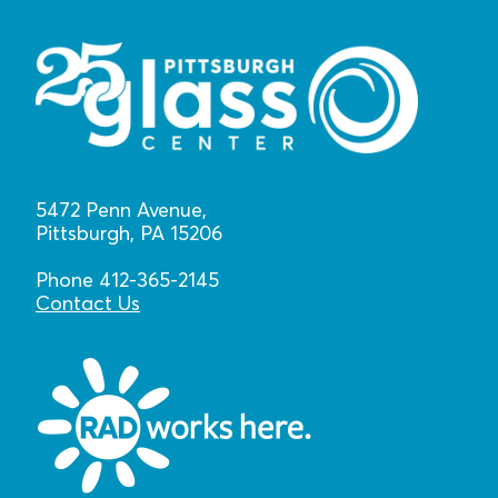
5472 Penn Avenue,
Pittsburgh, PA 15206
Phone 412-365-2145
Contact Us