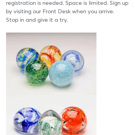
registration is needed. Space is limited. Sign up
by visiting our Front Desk when you arrive.
Stop in and give it a try.