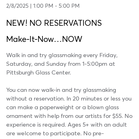
2/8/2025 | 1:00 PM
-
5:00 PM
NEW! NO RESERVATIONS
Make-It-Now…NOW
Walk in and try glassmaking every Friday,
Saturday, and Sunday from 1-5:00pm at
Pittsburgh Glass Center.
You can now walk-in and try glassmaking
without a reservation. In 20 minutes or less you
can make a paperweight or a blown glass
ornament with help from our artists for $55. No
experience is required. Ages 5+ with an adult
are welcome to participate. No pre-