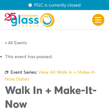
PGC is currently closed
« All Events
This event has passed.
Event Series:
View All Walk In + Make-It-
Now Dates
Walk In + Make-It-
Now