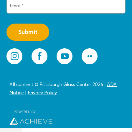
Email
(Required)
All content © Pittsburgh Glass Center 2026
|
ADA
Notice
|
Privacy
Policy