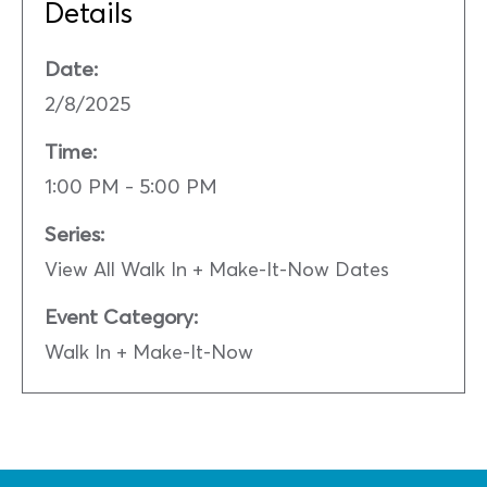
Details
Date:
2/8/2025
Time:
1:00 PM - 5:00 PM
Series:
View All Walk In + Make-It-Now Dates
Event Category:
Walk In + Make-It-Now