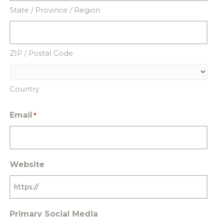
State / Province / Region
ZIP / Postal Code
Country
Email
*
Website
Primary Social Media