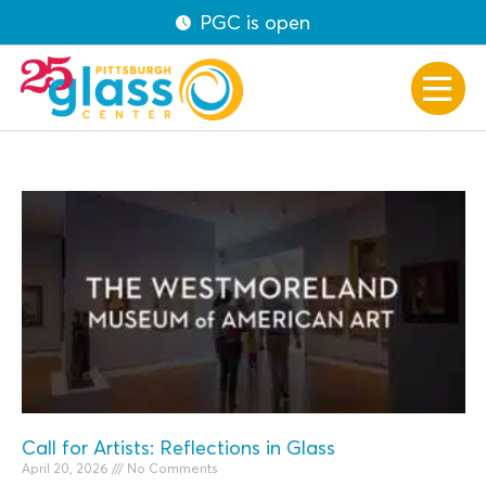
PGC is open
Call for Artists: Reflections in Glass
April 20, 2026
No Comments