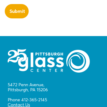
5472 Penn Avenue,
Pittsburgh, PA 15206
Phone 412-365-2145
Contact Us