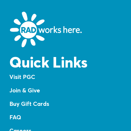
Quick Links
Visit PGC
Join & Give
Buy Gift Cards
FAQ
Careers