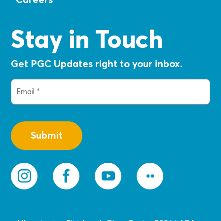
Stay in Touch
Get PGC Updates right to your inbox.
Email
(Required)