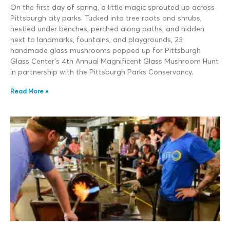
On the first day of spring, a little magic sprouted up across
Pittsburgh city parks. Tucked into tree roots and shrubs,
nestled under benches, perched along paths, and hidden
next to landmarks, fountains, and playgrounds, 25
handmade glass mushrooms popped up for Pittsburgh
Glass Center’s 4th Annual Magnificent Glass Mushroom Hunt
in partnership with the Pittsburgh Parks Conservancy.
Read More »