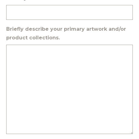
Briefly describe your primary artwork and/or
product collections.