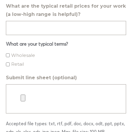
What are the typical retail prices for your work
(a low-high range is helpful)?
What are your typical terms?
Wholesale
Retail
Submit line sheet (optional)
Accepted file types: txt, rtf, pdf, doc, docx, odt, ppt, pptx,
odp, xls, xlsx, ods, jpg, jpeg, Max. file size: 100 MB.