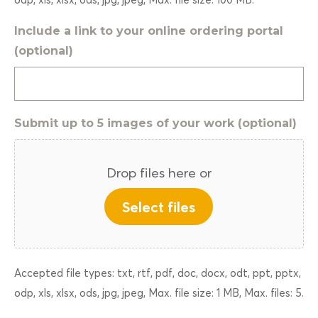
Include a link to your online ordering portal
(optional)
Submit up to 5 images of your work (optional)
Drop files here or
Select files
Accepted file types: txt, rtf, pdf, doc, docx, odt, ppt, pptx,
odp, xls, xlsx, ods, jpg, jpeg, Max. file size: 1 MB, Max. files: 5.