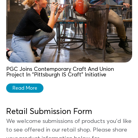
PGC Joins Contemporary Craft And Union
Project In “Pittsburgh IS Craft” Initiative
Read More
Retail Submission Form
We welcome submissions of products you'd like
to see offered in our retail shop. Please share