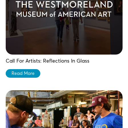
Call For Artists: Reflections In Glass
Read More