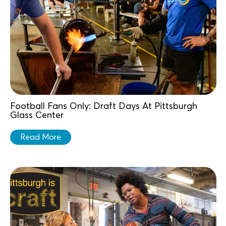
Football Fans Only: Draft Days At Pittsburgh
Glass Center
Read More