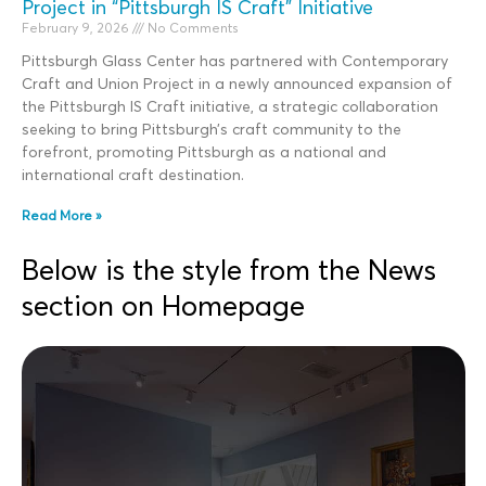
Project in “Pittsburgh IS Craft” Initiative
February 9, 2026
No Comments
Pittsburgh Glass Center has partnered with Contemporary
Craft and Union Project in a newly announced expansion of
the Pittsburgh IS Craft initiative, a strategic collaboration
seeking to bring Pittsburgh’s craft community to the
forefront, promoting Pittsburgh as a national and
international craft destination.
Read More »
Below is the style from the News
section on Homepage