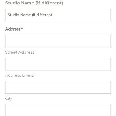
Studio Name (if different)
Address
*
Street Address
Address Line 2
City