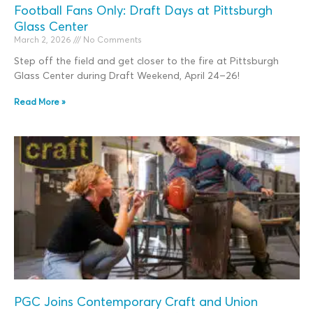
Football Fans Only: Draft Days at Pittsburgh
Glass Center
March 2, 2026
No Comments
Step off the field and get closer to the fire at Pittsburgh
Glass Center during Draft Weekend, April 24–26!
Read More »
PGC Joins Contemporary Craft and Union