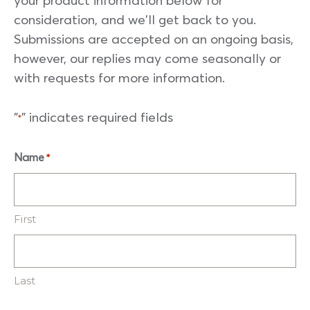
your product information below for
consideration, and we'll get back to you.
Submissions are accepted on an ongoing basis,
however, our replies may come seasonally or
with requests for more information.
"
" indicates required fields
*
Name
*
First
Last