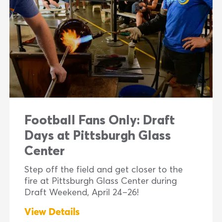
Football Fans Only: Draft
Days at Pittsburgh Glass
Center
Step off the field and get closer to the
fire at Pittsburgh Glass Center during
Draft Weekend, April 24–26!
View Details