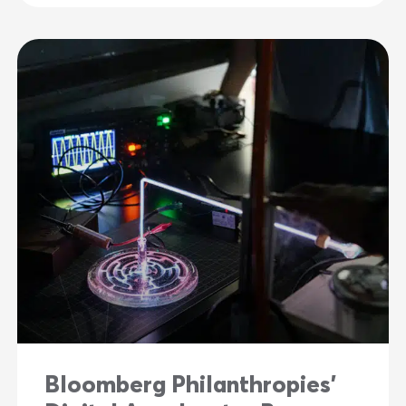
Bloomberg Philanthropies’