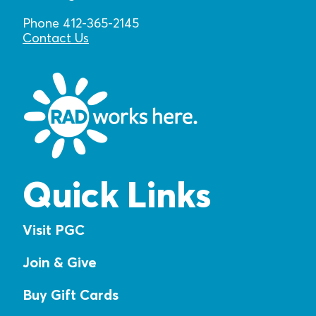
Phone 412-365-2145
Contact Us
Quick Links
Visit PGC
Join & Give
Buy Gift Cards