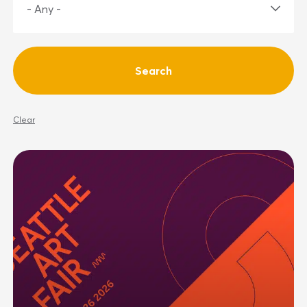
Clear