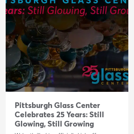
Pittsburgh Glass Center
Celebrates 25 Years: Still
Glowing, Still Growing