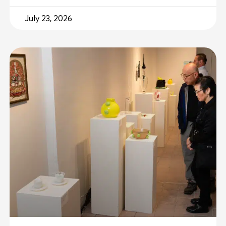
July 23, 2026