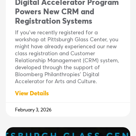
Digital Accelerator Program
Powers New CRM and
Registration Systems
If you’ve recently registered for a
workshop at Pittsburgh Glass Center, you
might have already experienced our new
class registration and Customer
Relationship Management (CRM) system,
developed through the support of
Bloomberg Philanthropies’ Digital
Accelerator for Arts and Culture.
View Details
February 3, 2026