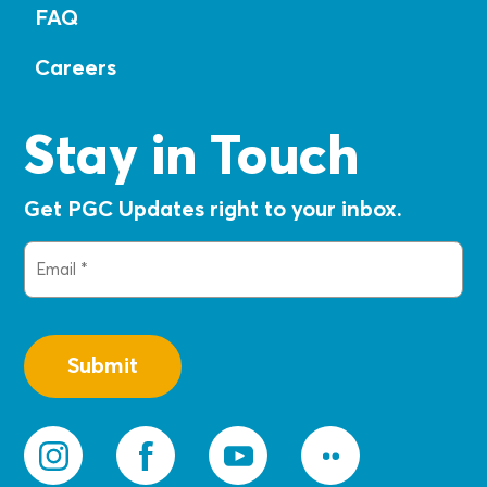
FAQ
Careers
Stay in Touch
Get PGC Updates right to your inbox.
Email
(Required)