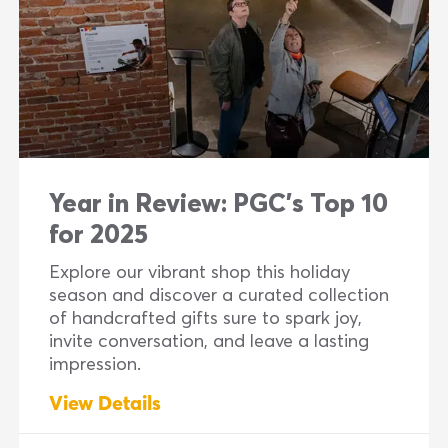
Year in Review: PGC’s Top 10
for 2025
Explore our vibrant shop this holiday
season and discover a curated collection
of handcrafted gifts sure to spark joy,
invite conversation, and leave a lasting
impression.
View Details