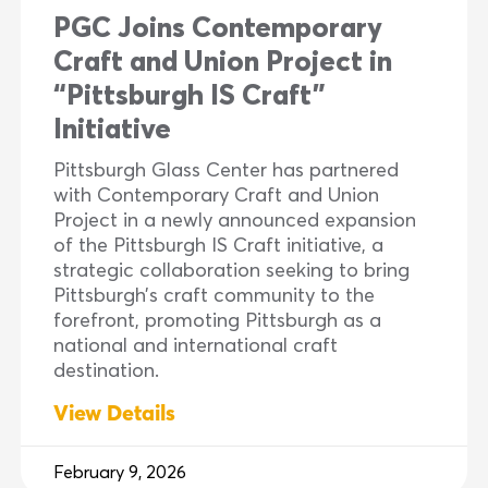
PGC Joins Contemporary
Craft and Union Project in
“Pittsburgh IS Craft”
Initiative
Pittsburgh Glass Center has partnered
with Contemporary Craft and Union
Project in a newly announced expansion
of the Pittsburgh IS Craft initiative, a
strategic collaboration seeking to bring
Pittsburgh’s craft community to the
forefront, promoting Pittsburgh as a
national and international craft
destination.
View Details
February 9, 2026