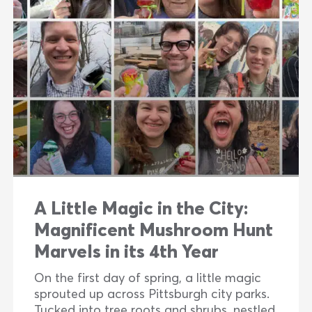
A Little Magic in the City:
Magnificent Mushroom Hunt
Marvels in its 4th Year
On the first day of spring, a little magic
sprouted up across Pittsburgh city parks.
Tucked into tree roots and shrubs, nestled