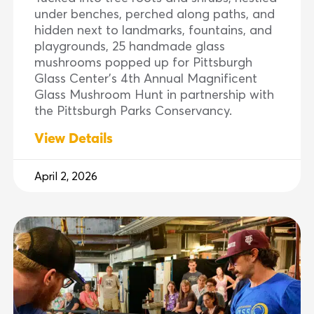
under benches, perched along paths, and
hidden next to landmarks, fountains, and
playgrounds, 25 handmade glass
mushrooms popped up for Pittsburgh
Glass Center’s 4th Annual Magnificent
Glass Mushroom Hunt in partnership with
the Pittsburgh Parks Conservancy.
View Details
April 2, 2026