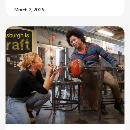
March 2, 2026