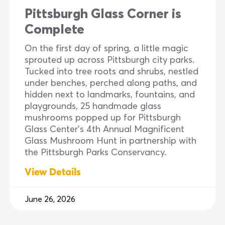
Pittsburgh Glass Corner is
Complete
On the first day of spring, a little magic
sprouted up across Pittsburgh city parks.
Tucked into tree roots and shrubs, nestled
under benches, perched along paths, and
hidden next to landmarks, fountains, and
playgrounds, 25 handmade glass
mushrooms popped up for Pittsburgh
Glass Center’s 4th Annual Magnificent
Glass Mushroom Hunt in partnership with
the Pittsburgh Parks Conservancy.
View Details
June 26, 2026