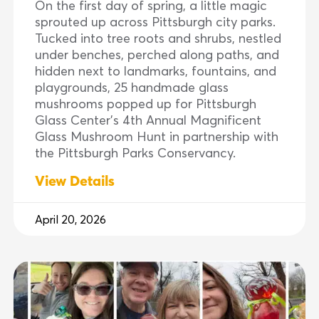
On the first day of spring, a little magic
sprouted up across Pittsburgh city parks.
Tucked into tree roots and shrubs, nestled
under benches, perched along paths, and
hidden next to landmarks, fountains, and
playgrounds, 25 handmade glass
mushrooms popped up for Pittsburgh
Glass Center’s 4th Annual Magnificent
Glass Mushroom Hunt in partnership with
the Pittsburgh Parks Conservancy.
View Details
April 20, 2026