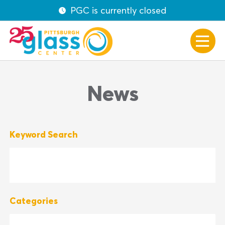
PGC is currently closed
News
Keyword Search
Categories