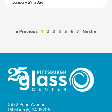
January 29, 2026
« Previous
1
2
3
4
5
6
7
Next »
5472 Penn Avenue,
Pittsburgh, PA 15206