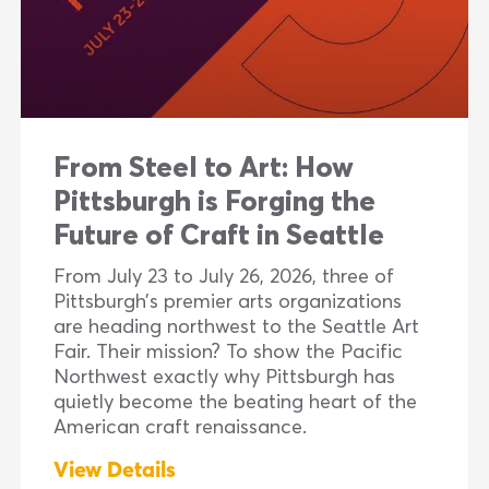
From Steel to Art: How
Pittsburgh is Forging the
Future of Craft in Seattle
From July 23 to July 26, 2026, three of
Pittsburgh’s premier arts organizations
are heading northwest to the Seattle Art
Fair. Their mission? To show the Pacific
Northwest exactly why Pittsburgh has
quietly become the beating heart of the
American craft renaissance.
View Details