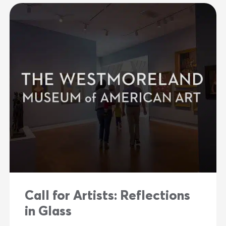
Call for Artists: Reflections
in Glass