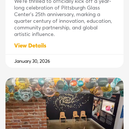
We’re thrilled to officially kick off a year-
long celebration of Pittsburgh Glass
Center’s 25th anniversary, marking a
quarter century of innovation, education,
community partnership, and global
artistic influence.
View Details
January 30, 2026