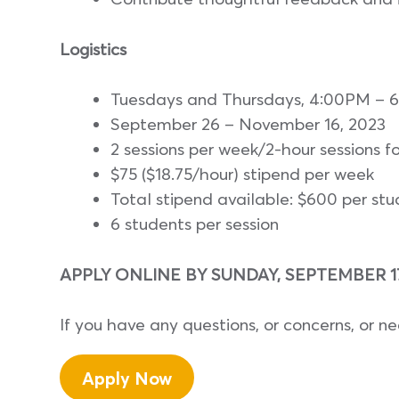
Logistics
Tuesdays and Thursdays, 4:00PM – 
September 26 – November 16, 2023
2 sessions per week/2-hour sessions fo
$75 ($18.75/hour) stipend per week
Total stipend available: $600 per st
6 students per session
APPLY ONLINE BY SUNDAY, SEPTEMBER 17,
If you have any questions, or concerns, or n
Apply Now