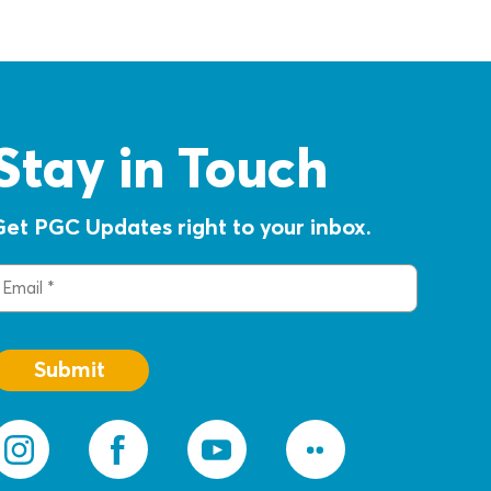
Stay in Touch
Get PGC Updates right to your inbox.
mail
(Required)