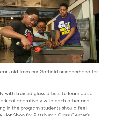
ears old from our Garfield neighborhood for
y with trained glass artists to learn basic
ork collaboratively with each other and
ing in the program students should feel
 Hot Shop for Pittsburgh Glass Center’s