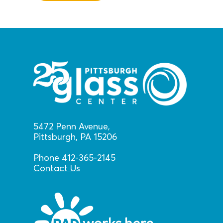
5472 Penn Avenue,
Pittsburgh, PA 15206
Phone 412-365-2145
Contact Us