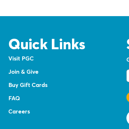
Quick Links
Visit PGC
Join & Give
E
Buy Gift Cards
FAQ
Careers