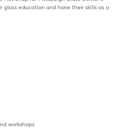
 glass education and hone their skills as a
 and workshops