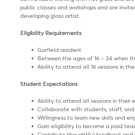
public classes and workshops and are invite
developing glass artist.
Eligibility Requirements
Garfield resident
Between the ages of 16 – 24 when t
Ability to attend all 16 sessions in the
Student Expectations
Ability to attend all sessions in their 
Collaborate with students, staff, a
Willingness to learn new skills and e
Gain eligibility to become a paid tea
Contribute thoughtful feedback and 