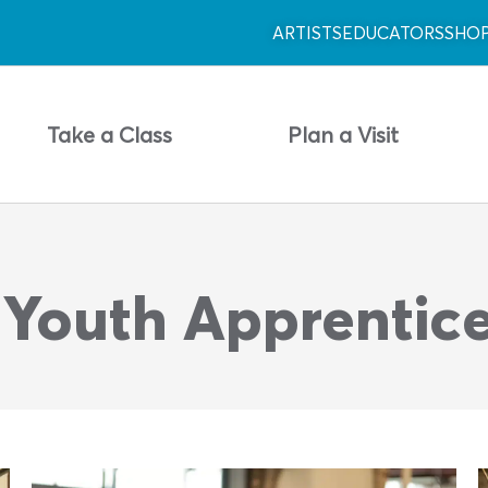
ARTISTS
EDUCATORS
SHO
Take a Class
Plan a Visit
 Youth Apprentic