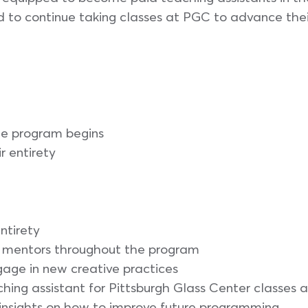
d to continue taking classes at PGC to advance their
he program begins
ir entirety
entirety
nd mentors throughout the program
ngage in new creative practices
ching assistant for Pittsburgh Glass Center classes
insights on how to improve future programming