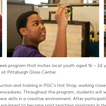
eek program that invites local youth aged 16 – 24 y
at Pittsburgh Glass Center.
ction and training in PGC’s Hot Shop, working closel
procedures. Throughout the program, students will w
w skills in a creative environment. After participat
 equipped to become paid teaching assistants in the