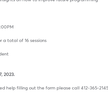
6:00PM
r a total of 16 sessions
udent
 2023.
eed help filling out the form please call 412-365-214