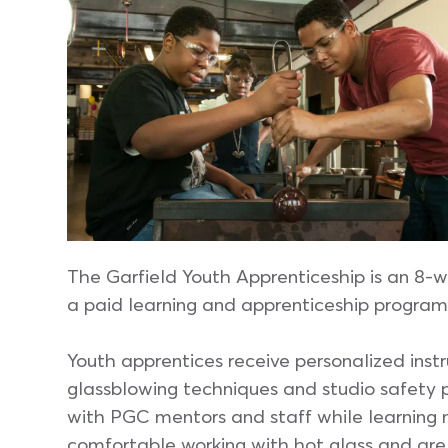
The Garfield Youth Apprenticeship is an 8-w
a paid learning and apprenticeship program 
Youth apprentices receive personalized instru
glassblowing techniques and studio safety 
with PGC mentors and staff while learning ne
comfortable working with hot glass and are