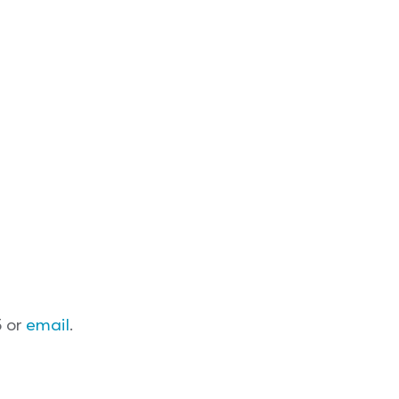
5 or
email
.