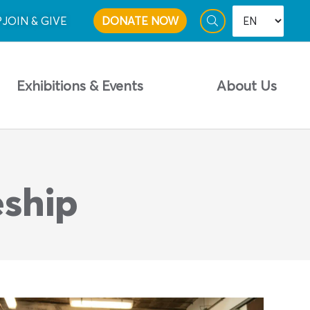
P
JOIN & GIVE
DONATE NOW
Exhibitions & Events
About Us
eship