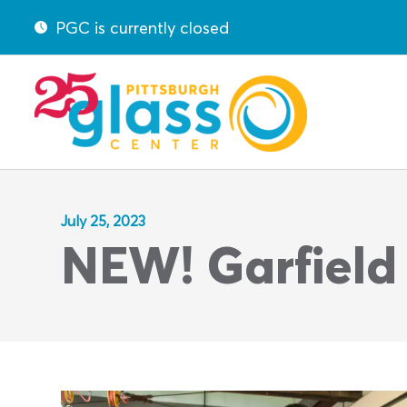
PGC is currently closed
July 25, 2023
NEW! Garfield