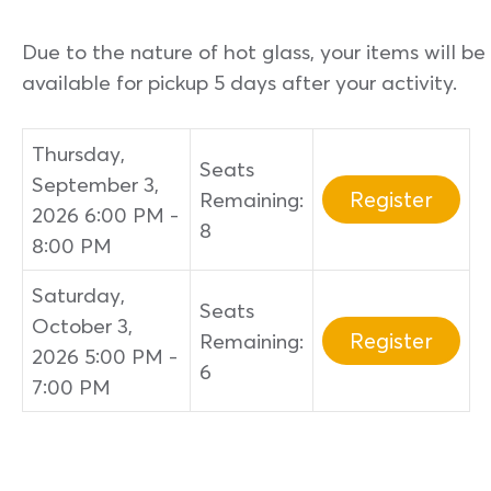
Due to the nature of hot glass, your items will be
available for pickup 5 days after your activity.
Thursday,
Seats
September 3,
Register
Remaining:
2026 6:00 PM -
8
8:00 PM
Saturday,
Seats
October 3,
Register
Remaining:
2026 5:00 PM -
6
7:00 PM