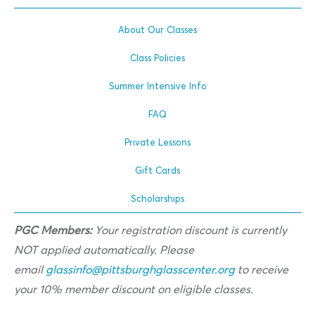
About Our Classes
Class Policies
Summer Intensive Info
FAQ
Private Lessons
Gift Cards
Scholarships
PGC Members:
Your registration discount is currently
NOT applied automatically. Please
email
glassinfo@pittsburghglasscenter.org
to receive
your 10% member discount on eligible classes.