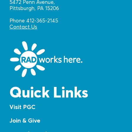
5472 Penn Avenue,
Pittsburgh, PA 15206
Phone 412-365-2145
Contact Us
Quick Links
Visit PGC
Join & Give