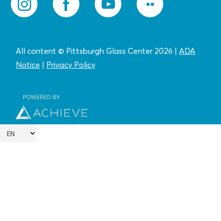
All content © Pittsburgh Glass Center 2026
|
ADA
Notice
|
Privacy
Policy