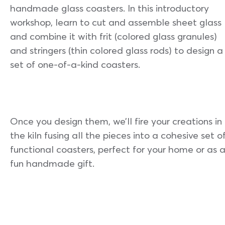
handmade glass coasters. In this introductory
workshop, learn to cut and assemble sheet glass
and combine it with frit (colored glass granules)
and stringers (thin colored glass rods) to design a
set of one-of-a-kind coasters.
Once you design them, we’ll fire your creations in
the kiln fusing all the pieces into a cohesive set o
functional coasters, perfect for your home or as 
fun handmade gift.