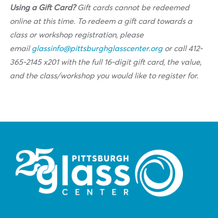
Using a Gift Card?
Gift cards cannot be redeemed
online at this time. To redeem a gift card towards a
class or workshop registration, please
email
glassinfo@pittsburghglasscenter.org
or call 412-
365-2145 x201 with the full 16-digit gift card, the value,
and the class/workshop you would like to register for.