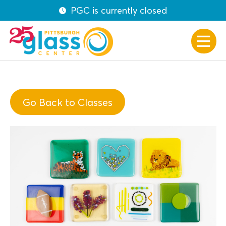
PGC is currently closed
Go Back to Classes