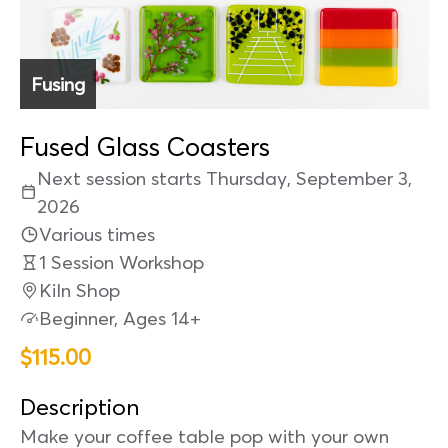
Fusing
Fused Glass Coasters
Next session starts Thursday, September 3,
2026
Various times
1 Session Workshop
Kiln Shop
Beginner, Ages 14+
$115.00
Description
Make your coffee table pop with your own