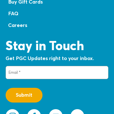
Buy Gift Cards
FAQ
Careers
Stay in Touch
Get PGC Updates right to your inbox.
Email
(Required)