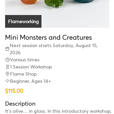
Flameworking
Mini Monsters and Creatures
Next session starts Saturday, August 15,
2026
Various times
1 Session Workshop
Flame Shop
Beginner, Ages 14+
$115.00
Description
It’s alive… in glass. In this introductory workshop,