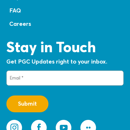
FAQ
Careers
Stay in Touch
Get PGC Updates right to your inbox.
Email
(Required)