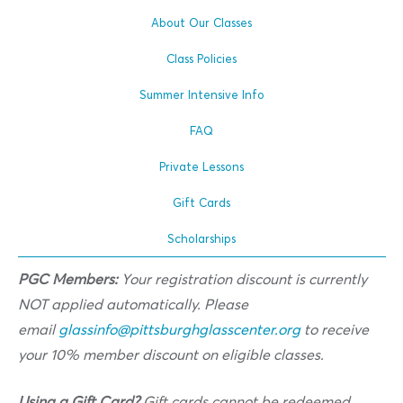
About Our Classes
Class Policies
Summer Intensive Info
FAQ
Private Lessons
Gift Cards
Scholarships
PGC Members:
Your registration discount is currently
NOT applied automatically. Please
email
glassinfo@pittsburghglasscenter.org
to receive
your 10% member discount on eligible classes.
Using a Gift Card?
Gift cards cannot be redeemed