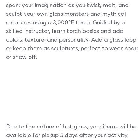
spark your imagination as you twist, melt, and
sculpt your own glass monsters and mythical
creatures using a 3,000°F torch. Guided by a
skilled instructor, learn torch basics and add
colors, texture, and personality. Add a glass loop
or keep them as sculptures, perfect to wear, shar
or show off.
Due to the nature of hot glass, your items will be
available for pickup 5 days after your activity.