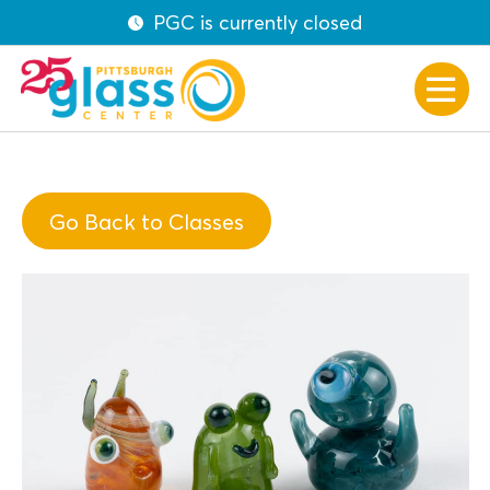
PGC is currently closed
Go Back to Classes