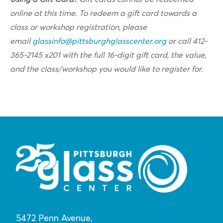
online at this time. To redeem a gift card towards a
class or workshop registration, please
email
glassinfo@pittsburghglasscenter.org
or call 412-
365-2145 x201 with the full 16-digit gift card, the value,
and the class/workshop you would like to register for.
5472 Penn Avenue,