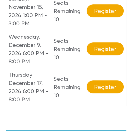
Seats
November 15,
Register
Remaining:
2026 1:00 PM -
10
3:00 PM
Wednesday,
Seats
December 9,
Register
Remaining:
2026 6:00 PM -
10
8:00 PM
Thursday,
Seats
December 17,
Register
Remaining:
2026 6:00 PM -
10
8:00 PM