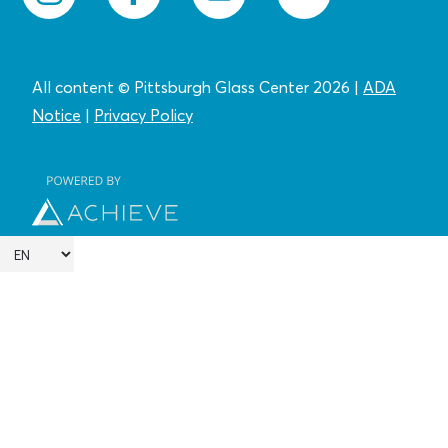
All content © Pittsburgh Glass Center 2026
|
ADA
Notice
|
Privacy
Policy