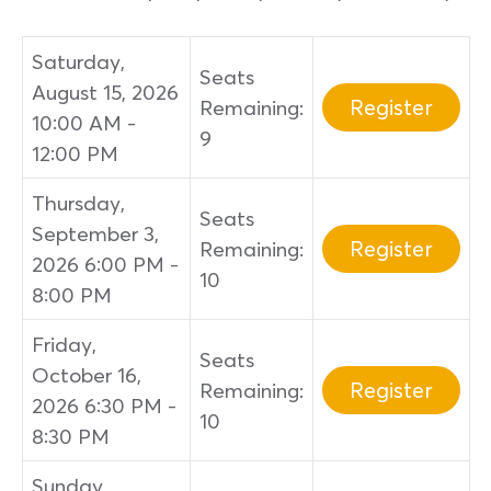
Saturday,
Seats
August 15, 2026
Register
Remaining:
10:00 AM -
9
12:00 PM
Thursday,
Seats
September 3,
Register
Remaining:
2026 6:00 PM -
10
8:00 PM
Friday,
Seats
October 16,
Register
Remaining:
2026 6:30 PM -
10
8:30 PM
Sunday,