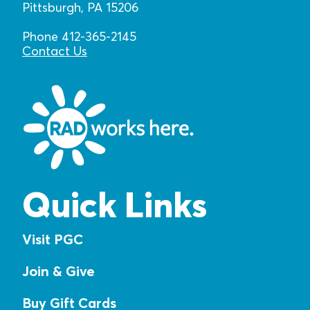
Pittsburgh, PA 15206
Phone 412-365-2145
Contact Us
Quick Links
Visit PGC
Join & Give
Buy Gift Cards