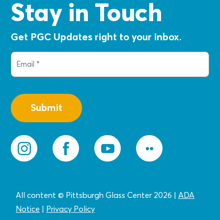
Stay in Touch
Get PGC Updates right to your inbox.
Email
(Required)
All content © Pittsburgh Glass Center 2026
|
ADA
Notice
|
Privacy
Policy