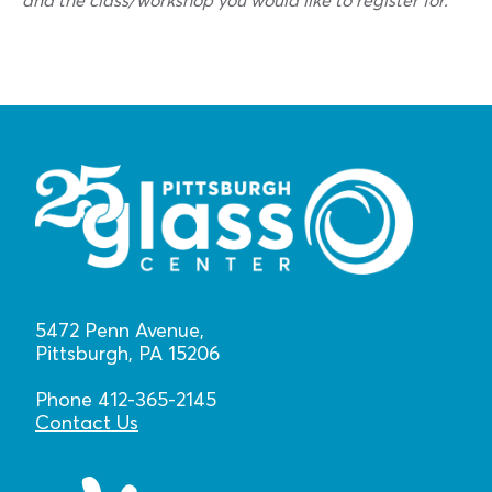
and the class/workshop you would like to register for.
5472 Penn Avenue,
Pittsburgh, PA 15206
Phone 412-365-2145
Contact Us