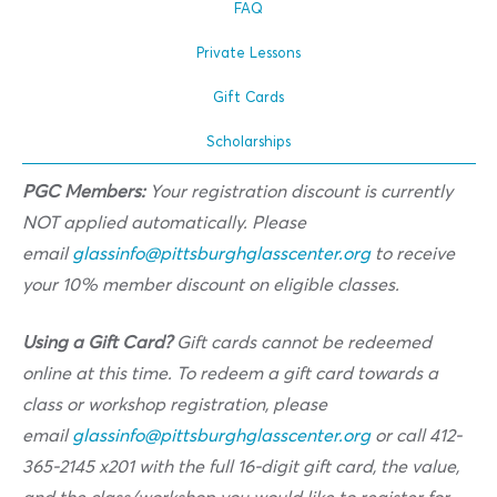
FAQ
Private Lessons
Gift Cards
Scholarships
PGC Members:
Your registration discount is currently
NOT applied automatically. Please
email
glassinfo@pittsburghglasscenter.org
to receive
your 10% member discount on eligible classes.
Using a Gift Card?
Gift cards cannot be redeemed
online at this time. To redeem a gift card towards a
class or workshop registration, please
email
glassinfo@pittsburghglasscenter.org
or call 412-
365-2145 x201 with the full 16-digit gift card, the value,