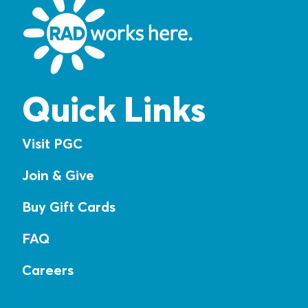
Quick Links
Visit PGC
Join & Give
Buy Gift Cards
FAQ
Careers