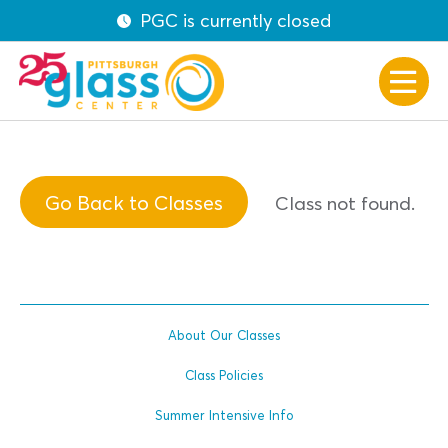
PGC is currently closed
Go Back to Classes
Class not found.
About Our Classes
Class Policies
Summer Intensive Info