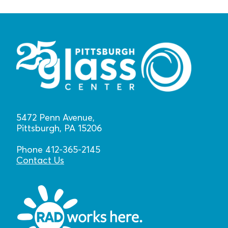
5472 Penn Avenue,
Pittsburgh, PA 15206
Phone 412-365-2145
Contact Us