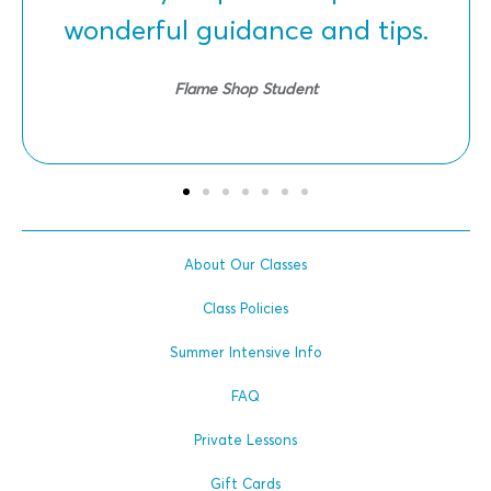
wonderful guidance and tips.
Flame Shop Student
About Our Classes
Class Policies
Summer Intensive Info
FAQ
Private Lessons
Gift Cards