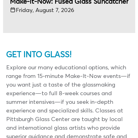
Make-It-Now: Fused Glass Suncatcher
Friday, August 7, 2026
GET INTO GLASS!
Explore our many educational options, which
range from 15-minute Make-It-Now events—if
you want just a taste of the glassmaking
experience—to full 8-week courses and
summer intensives—if you seek in-depth
experience and specialized skills. Classes at
Pittsburgh Glass Center are taught by local
and international glass artists who provide
superior guidance and demonstrate safe and