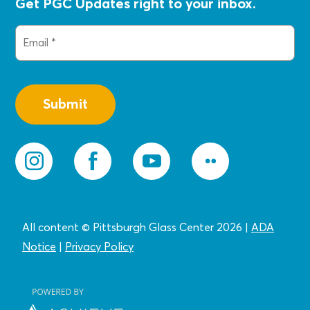
Get PGC Updates right to your inbox.
Email
(Required)
All content © Pittsburgh Glass Center 2026
|
ADA
Notice
|
Privacy
Policy