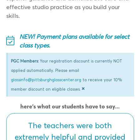
effective studio practice as you build your
skills.
NEW! Payment plans available for select
class types.
PGC Members:
Your registration discount is currently NOT
applied automatically. Please email
glassinfo@pittsburghglasscenter.org
to receive your 10%
×
member discount on eligible classes.
here's what our students have to say...
The teachers were both
extremely helpful and provided