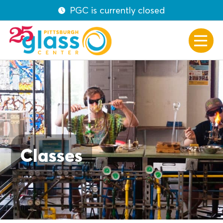
PGC is currently closed
Classes