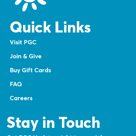
Quick Links
Visit PGC
Join & Give
Buy Gift Cards
FAQ
Careers
Stay in Touch