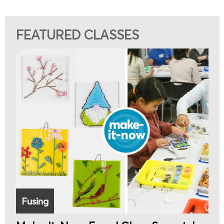
FEATURED CLASSES
Fusing