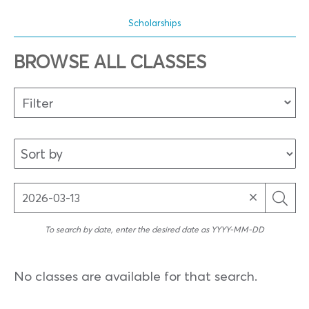
Scholarships
BROWSE ALL CLASSES
Filter
To search by date, enter the desired date as YYYY-MM-DD
No classes are available for that search.