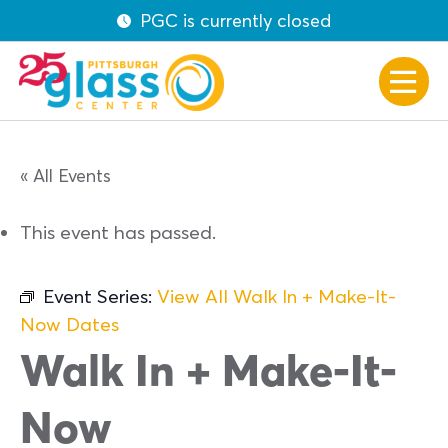
PGC is currently closed
« All Events
This event has passed.
Event Series:
View All Walk In + Make-It-
Now Dates
Walk In + Make-It-
Now