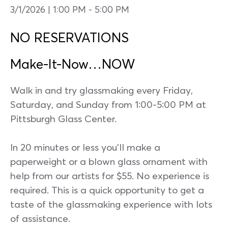
3/1/2026 | 1:00 PM
-
5:00 PM
NO RESERVATIONS
Make-It-Now…NOW
Walk in and try glassmaking every Friday,
Saturday, and Sunday from 1:00-5:00 PM at
Pittsburgh Glass Center.
In 20 minutes or less you’ll make a
paperweight or a blown glass ornament with
help from our artists for $55. No experience is
required. This is a quick opportunity to get a
taste of the glassmaking experience with lots
of assistance.