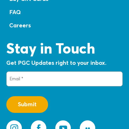
FAQ
Careers
Stay in Touch
Get PGC Updates right to your inbox.
Email
(Required)