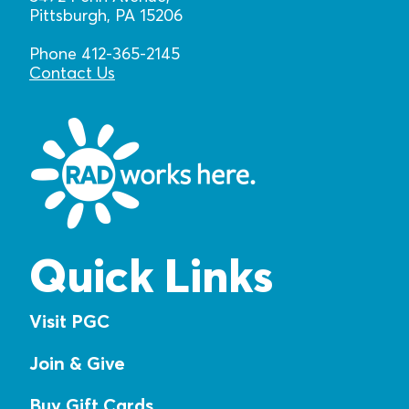
Pittsburgh, PA 15206
Phone 412-365-2145
Contact Us
Quick Links
Visit PGC
Join & Give
Buy Gift Cards