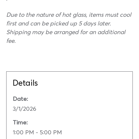
Due to the nature of hot glass, items must cool
first and can be picked up 5 days later.
Shipping may be arranged for an additional
fee.
Details
Date:
3/1/2026
Time:
1:00 PM - 5:00 PM