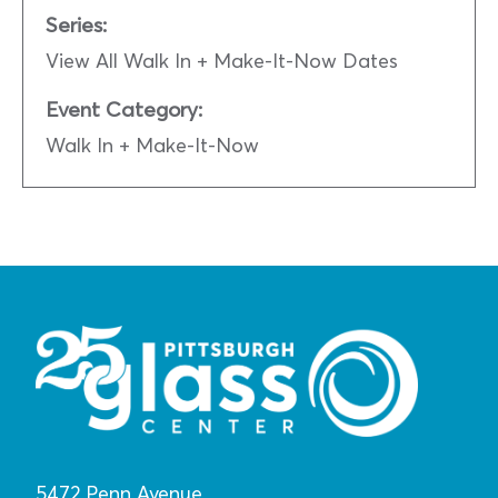
Series:
View All Walk In + Make-It-Now Dates
Event Category:
Walk In + Make-It-Now
5472 Penn Avenue,