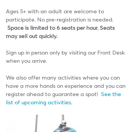
Ages 5+ with an adult are welcome to
participate. No pre-registration is needed.
Space is limited to 6 seats per hour. Seats
may sell out quickly.
Sign up in person only by visiting our Front Desk
when you arrive.
We also offer many activities where you can
have a more hands on experience and you can
register ahead to guarantee a spot!
See the
list of upcoming activities
.