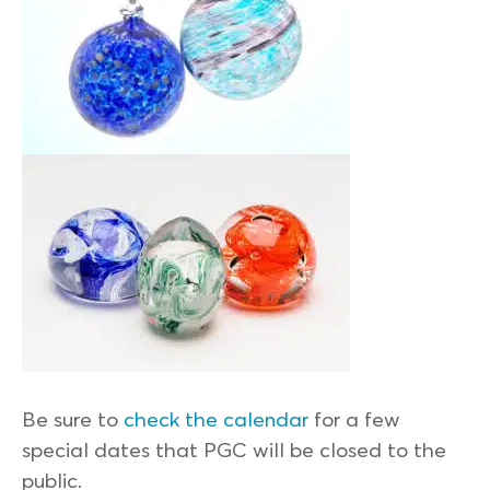
Be sure to
check the calendar
for a few
special dates that PGC will be closed to the
public.