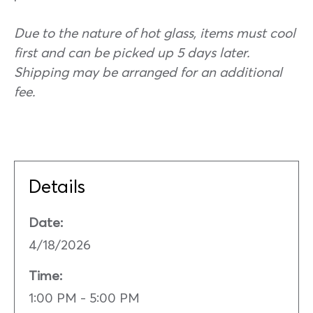
Due to the nature of hot glass, items must cool
first and can be picked up 5 days later.
Shipping may be arranged for an additional
fee.
Details
Date:
4/18/2026
Time:
1:00 PM - 5:00 PM