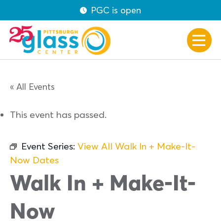
PGC is open
« All Events
This event has passed.
Event Series:
View All Walk In + Make-It-
Now Dates
Walk In + Make-It-
Now