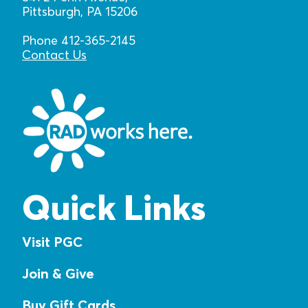
Pittsburgh, PA 15206
Phone 412-365-2145
Contact Us
Quick Links
Visit PGC
Join & Give
Buy Gift Cards