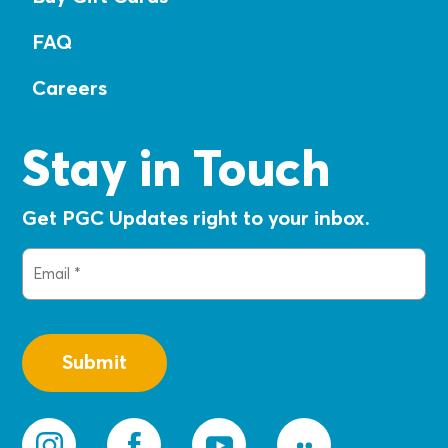
FAQ
Careers
Stay in Touch
Get PGC Updates right to your inbox.
Email
(Required)