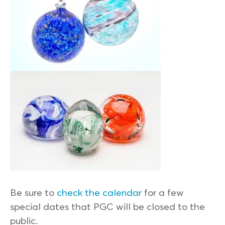
Be sure to
check the calendar
for a few
special dates that PGC will be closed to the
public.