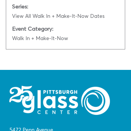
Series:
View All Walk In + Make-It-Now Dates
Event Category:
Walk In + Make-It-Now
5472 Penn Avenue,