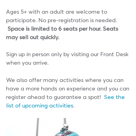
Ages 5+ with an adult are welcome to
participate. No pre-registration is needed.
Space is limited to 6 seats per hour. Seats
may sell out quickly.
Sign up in person only by visiting our Front Desk
when you arrive.
We also offer many activities where you can
have a more hands on experience and you can
register ahead to guarantee a spot!
See the
list of upcoming activities
.