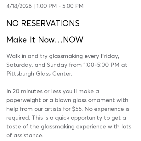
4/18/2026 | 1:00 PM
-
5:00 PM
NO RESERVATIONS
Make-It-Now…NOW
Walk in and try glassmaking every Friday,
Saturday, and Sunday from 1:00-5:00 PM at
Pittsburgh Glass Center.
In 20 minutes or less you’ll make a
paperweight or a blown glass ornament with
help from our artists for $55. No experience is
required. This is a quick opportunity to get a
taste of the glassmaking experience with lots
of assistance.