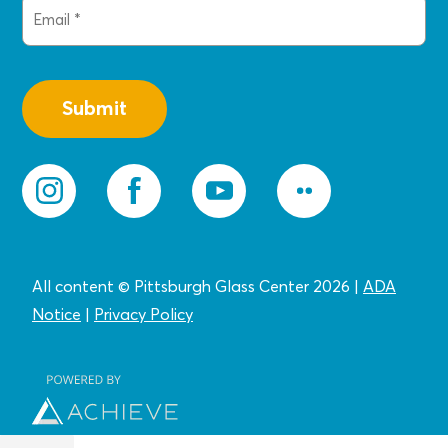
Email
(Required)
All content © Pittsburgh Glass Center 2026
|
ADA
Notice
|
Privacy
Policy