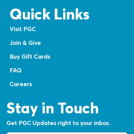
Quick Links
Visit PGC
Join & Give
Buy Gift Cards
FAQ
Careers
Stay in Touch
Get PGC Updates right to your inbox.