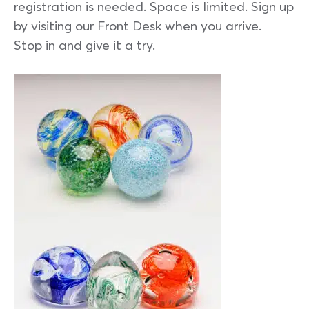
registration is needed. Space is limited. Sign up
by visiting our Front Desk when you arrive.
Stop in and give it a try.