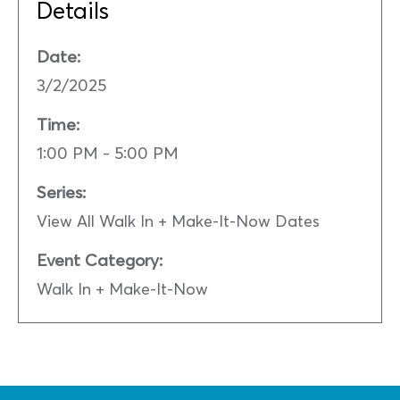
Details
Date:
3/2/2025
Time:
1:00 PM - 5:00 PM
Series:
View All Walk In + Make-It-Now Dates
Event Category:
Walk In + Make-It-Now