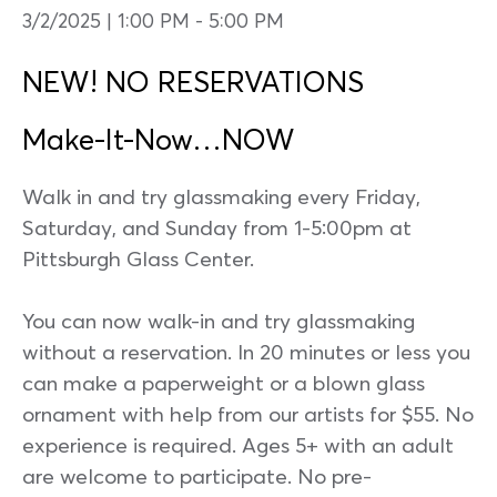
3/2/2025 | 1:00 PM
-
5:00 PM
NEW! NO RESERVATIONS
Make-It-Now…NOW
Walk in and try glassmaking every Friday,
Saturday, and Sunday from 1-5:00pm at
Pittsburgh Glass Center.
You can now walk-in and try glassmaking
without a reservation. In 20 minutes or less you
can make a paperweight or a blown glass
ornament with help from our artists for $55. No
experience is required. Ages 5+ with an adult
are welcome to participate. No pre-