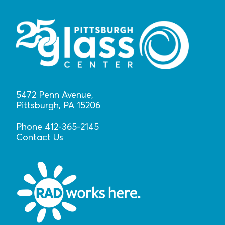
5472 Penn Avenue,
Pittsburgh, PA 15206
Phone 412-365-2145
Contact Us