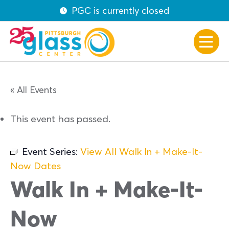
PGC is currently closed
« All Events
This event has passed.
Event Series:
View All Walk In + Make-It-
Now Dates
Walk In + Make-It-
Now