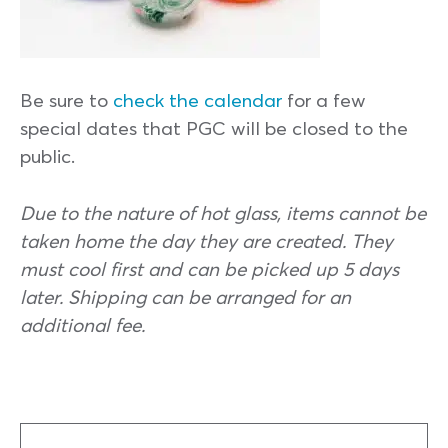
Be sure to
check the calendar
for a few
special dates that PGC will be closed to the
public.
Due to the nature of hot glass, items cannot be
taken home the day they are created. They
must cool first and can be picked up 5 days
later. Shipping can be arranged for an
additional fee.