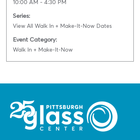
10:00 AM - 4:30 PM
Series:
View All Walk In + Make-It-Now Dates
Event Category:
Walk In + Make-It-Now