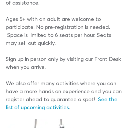
of assistance.
Ages 5+ with an adult are welcome to
participate. No pre-registration is needed.
Space is limited to 6 seats per hour. Seats
may sell out quickly.
Sign up in person only by visiting our Front Desk
when you arrive.
We also offer many activities where you can
have a more hands on experience and you can
register ahead to guarantee a spot!
See the
list of upcoming activities
.