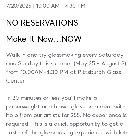
7/20/2025 | 10:00 AM
-
4:30 PM
NO RESERVATIONS
Make-It-Now…NOW
Walk in and try glassmaking every Saturday
and Sunday this summer (May 25 – August 3)
from 10:00AM-4:30 PM at Pittsburgh Glass
Center.
In 20 minutes or less you’ll make a
paperweight or a blown glass ornament with
help from our artists for $55. No experience is
required. This is a quick opportunity to get a
taste of the glassmaking experience with lots