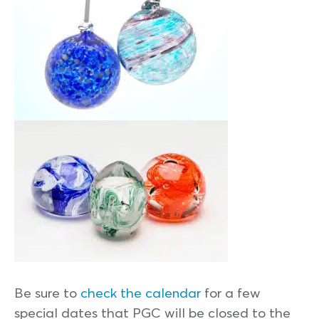
Be sure to
check the calendar
for a few
special dates that PGC will be closed to the