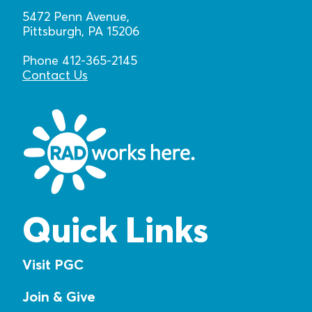
5472 Penn Avenue,
Pittsburgh, PA 15206
Phone 412-365-2145
Contact Us
Quick Links
Visit PGC
Join & Give