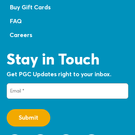
Buy Gift Cards
FAQ
Careers
Stay in Touch
Get PGC Updates right to your inbox.
Email
(Required)