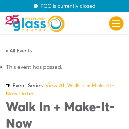
PGC is currently closed
« All Events
This event has passed.
Event Series:
View All Walk In + Make-It-
Now Dates
Walk In + Make-It-
Now