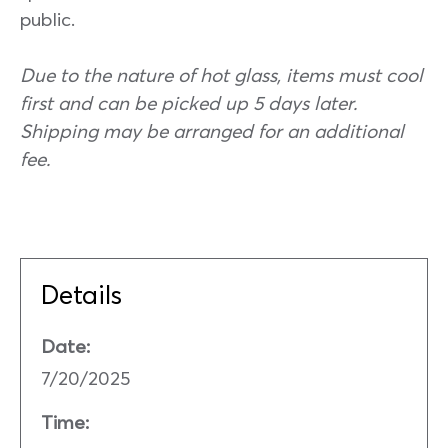
public.
Due to the nature of hot glass, items must cool
first and can be picked up 5 days later.
Shipping may be arranged for an additional
fee.
Details
Date:
7/20/2025
Time: