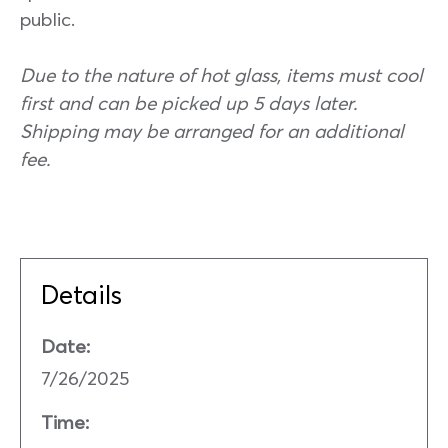
public.
Due to the nature of hot glass, items must cool
first and can be picked up 5 days later.
Shipping may be arranged for an additional
fee.
Details
Date:
7/26/2025
Time: