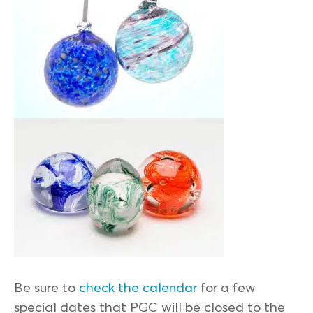
Be sure to
check the calendar
for a few
special dates that PGC will be closed to the