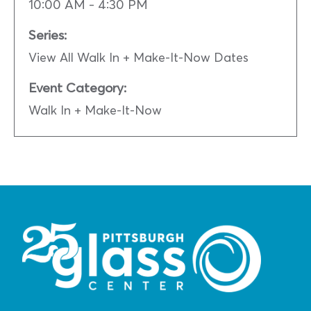
10:00 AM - 4:30 PM
Series:
View All Walk In + Make-It-Now Dates
Event Category:
Walk In + Make-It-Now