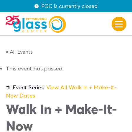
PGC is currently closed
« All Events
This event has passed.
Event Series:
View All Walk In + Make-It-
Now Dates
Walk In + Make-It-
Now