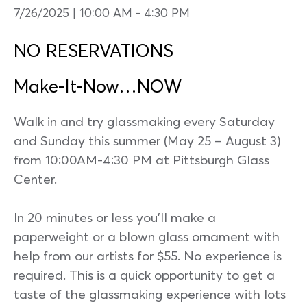
7/26/2025 | 10:00 AM
-
4:30 PM
NO RESERVATIONS
Make-It-Now…NOW
Walk in and try glassmaking every Saturday
and Sunday this summer (May 25 – August 3)
from 10:00AM-4:30 PM at Pittsburgh Glass
Center.
In 20 minutes or less you’ll make a
paperweight or a blown glass ornament with
help from our artists for $55. No experience is
required. This is a quick opportunity to get a
taste of the glassmaking experience with lots