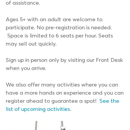
of assistance.
Ages 5+ with an adult are welcome to
participate. No pre-registration is needed.
Space is limited to 6 seats per hour. Seats
may sell out quickly.
Sign up in person only by visiting our Front Desk
when you arrive.
We also offer many activities where you can
have a more hands on experience and you can
register ahead to guarantee a spot!
See the
list of upcoming activities
.