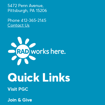
5472 Penn Avenue,
Pittsburgh, PA 15206
Phone 412-365-2145
Contact Us
Quick Links
Visit PGC
Join & Give