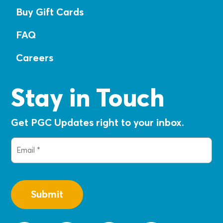
Buy Gift Cards
FAQ
Careers
Stay in Touch
Get PGC Updates right to your inbox.
Email
(Required)