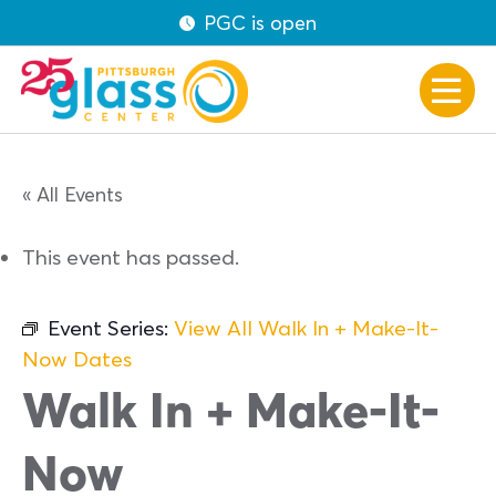
PGC is open
« All Events
This event has passed.
Event Series:
View All Walk In + Make-It-
Now Dates
Walk In + Make-It-
Now