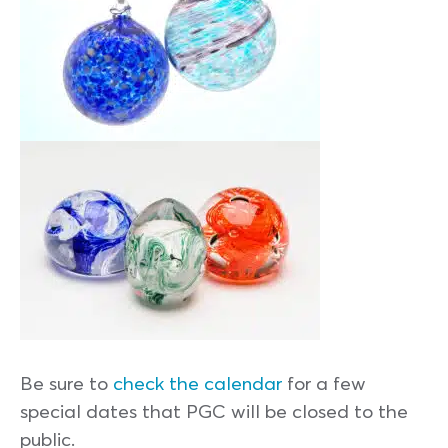
Be sure to
check the calendar
for a few
special dates that PGC will be closed to the
public.