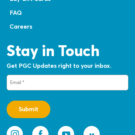
FAQ
Careers
Stay in Touch
Get PGC Updates right to your inbox.
Email
(Required)