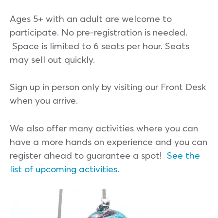
Ages 5+ with an adult are welcome to
participate. No pre-registration is needed.
Space is limited to 6 seats per hour. Seats
may sell out quickly.
Sign up in person only by visiting our Front Desk
when you arrive.
We also offer many activities where you can
have a more hands on experience and you can
register ahead to guarantee a spot!
See the
list of upcoming activities
.