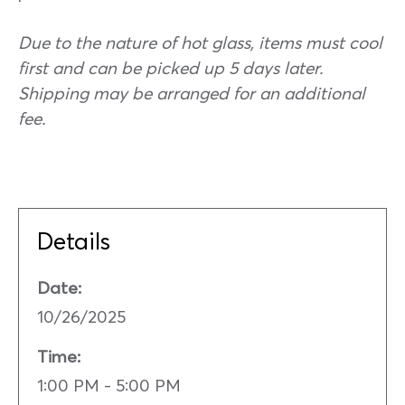
Due to the nature of hot glass, items must cool
first and can be picked up 5 days later.
Shipping may be arranged for an additional
fee.
Details
Date:
10/26/2025
Time:
1:00 PM - 5:00 PM