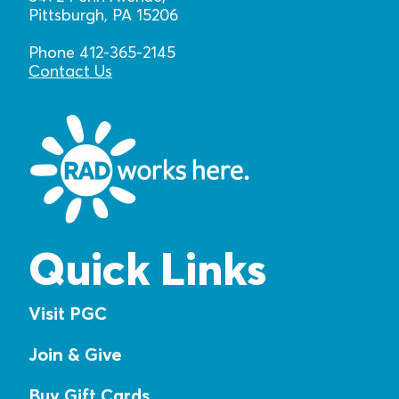
Pittsburgh, PA 15206
Phone 412-365-2145
Contact Us
Quick Links
Visit PGC
Join & Give
Buy Gift Cards