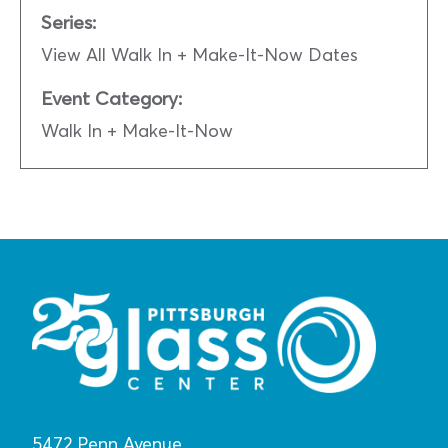
Series:
View All Walk In + Make-It-Now Dates
Event Category:
Walk In + Make-It-Now
5472 Penn Avenue,