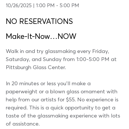
10/26/2025 | 1:00 PM
-
5:00 PM
NO RESERVATIONS
Make-It-Now…NOW
Walk in and try glassmaking every Friday,
Saturday, and Sunday from 1:00-5:00 PM at
Pittsburgh Glass Center.
In 20 minutes or less you’ll make a
paperweight or a blown glass ornament with
help from our artists for $55. No experience is
required. This is a quick opportunity to get a
taste of the glassmaking experience with lots
of assistance.