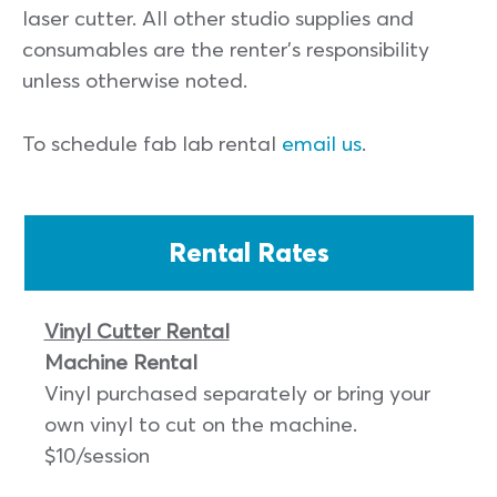
laser cutter. All other studio supplies and
consumables are the renter’s responsibility
unless otherwise noted.
To schedule fab lab rental
email us
.
Rental Rates
Vinyl Cutter Rental
Machine Rental
Vinyl purchased separately or bring your
own vinyl to cut on the machine.
$10/session