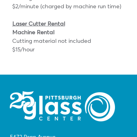
$2/minute (charged by machine run time)
Laser Cutter Rental
Machine Rental
Cutting material not included
$15/hour
5472 Penn Avenue,