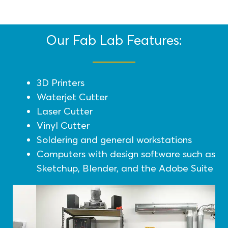
Our Fab Lab Features:
3D Printers
Waterjet Cutter
Laser Cutter
Vinyl Cutter
Soldering and general workstations
Computers with design software such as
Sketchup, Blender, and the Adobe Suite