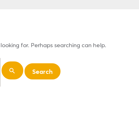
looking for. Perhaps searching can help.