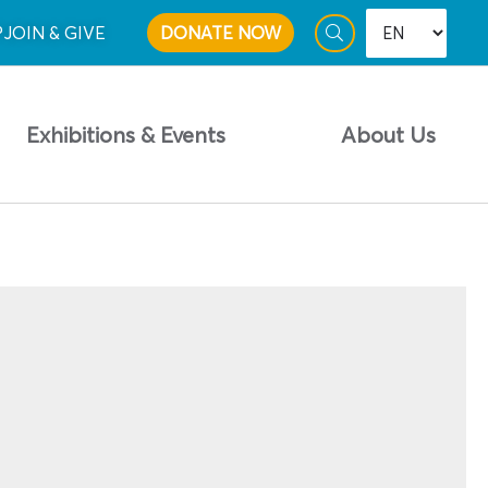
P
JOIN & GIVE
DONATE NOW
Exhibitions & Events
About Us