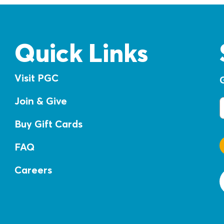
Quick Links
Visit PGC
Join & Give
E
Buy Gift Cards
FAQ
Careers