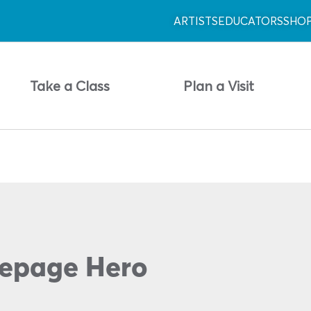
ARTISTS
EDUCATORS
SHO
Take a Class
Plan a Visit
epage Hero