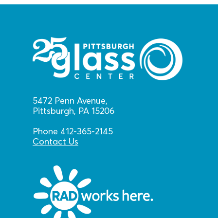
5472 Penn Avenue,
Pittsburgh, PA 15206
Phone 412-365-2145
Contact Us