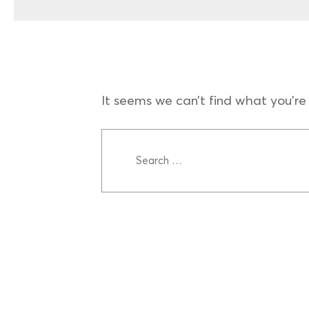
It seems we can’t find what you’re 