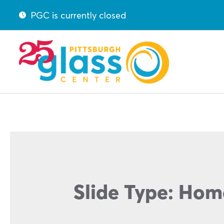
PGC is currently closed
Slide Type:
Hom