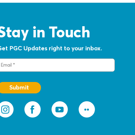
Stay in Touch
Get PGC Updates right to your inbox.
mail
(Required)