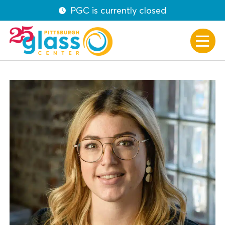
PGC is currently closed