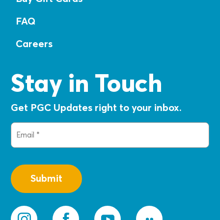
FAQ
Careers
Stay in Touch
Get PGC Updates right to your inbox.
Email
(Required)