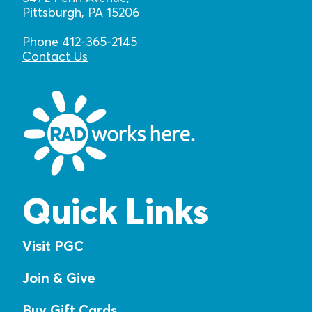
Pittsburgh, PA 15206
Phone 412-365-2145
Contact Us
Quick Links
Visit PGC
Join & Give
Buy Gift Cards