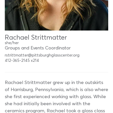
Rachael Strittmatter
she/her
Groups and Events Coordinator
rstrittmatter@pittsburghglasscenter.org
412-365-2145 x214
Rachael Strittmatter grew up in the outskirts
of Harrisburg, Pennsylvania, which is also where
she first experienced working with glass. While
she had initially been involved with the
ceramics program, Rachael took a glass class