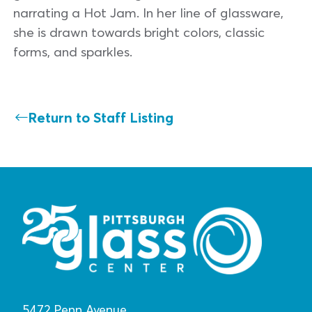
narrating a Hot Jam. In her line of glassware,
she is drawn towards bright colors, classic
forms, and sparkles.
Return to Staff Listing
5472 Penn Avenue,