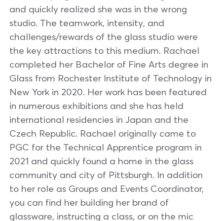
and quickly realized she was in the wrong
studio. The teamwork, intensity, and
challenges/rewards of the glass studio were
the key attractions to this medium. Rachael
completed her Bachelor of Fine Arts degree in
Glass from Rochester Institute of Technology in
New York in 2020. Her work has been featured
in numerous exhibitions and she has held
international residencies in Japan and the
Czech Republic. Rachael originally came to
PGC for the Technical Apprentice program in
2021 and quickly found a home in the glass
community and city of Pittsburgh. In addition
to her role as Groups and Events Coordinator,
you can find her building her brand of
glassware, instructing a class, or on the mic