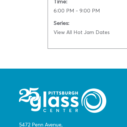
Time:
6:00 PM - 9:00 PM
Series:
View All Hot Jam Dates
5472 Penn Avenue,