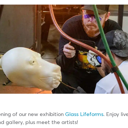
ening of our new exhibition
Glass Lifeforms
. Enjoy l
d gallery, plus meet the artists!