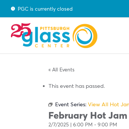
PGC is currently closed
« All Events
This event has passed.
Event Series:
View All Hot J
February Hot Jam
2/7/2025 | 6:00 PM
-
9:00 PM