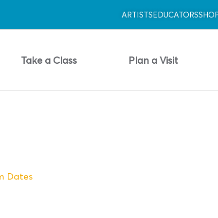
ARTISTS
EDUCATORS
SHO
Take a Class
Plan a Visit
am Dates