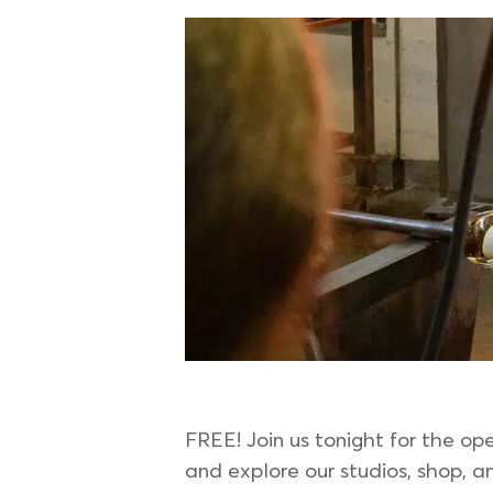
FREE! Join us tonight for the op
and explore our studios, shop, an