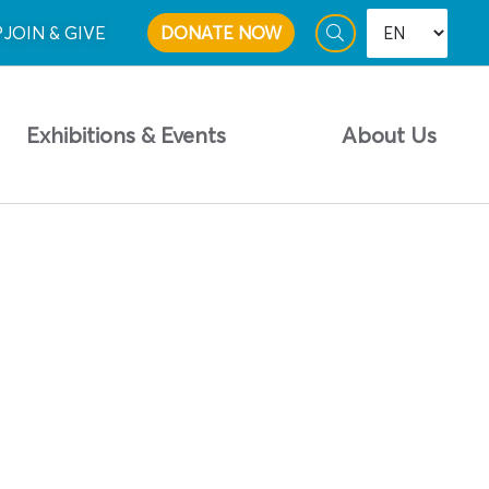
P
JOIN & GIVE
DONATE NOW
Exhibitions & Events
About Us