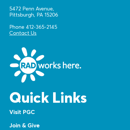
5472 Penn Avenue,
Pittsburgh, PA 15206
Phone 412-365-2145
Contact Us
Quick Links
Visit PGC
Join & Give