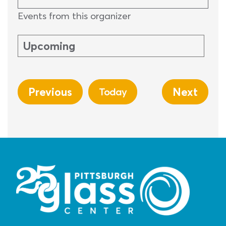
Events from this organizer
Upcoming
Select
date.
Previous
Next
Today
Events
Events