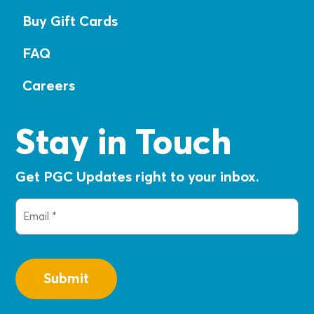
Buy Gift Cards
FAQ
Careers
Stay in Touch
Get PGC Updates right to your inbox.
Email
(Required)