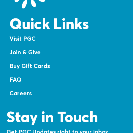
Quick Links
Visit PGC
Join & Give
Buy Gift Cards
FAQ
Careers
Stay in Touch
Get PGC Updates right to your inbox.