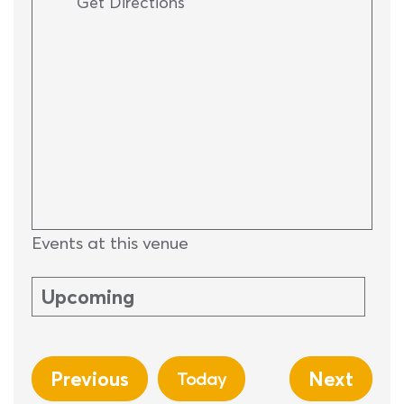
Get Directions
Events at this venue
Upcoming
Select
date.
Previous
Next
Today
Events
Events