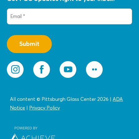
Email
(Required)
All content © Pittsburgh Glass Center 2026
|
ADA
Notice
|
Privacy
Policy