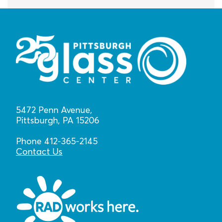
5472 Penn Avenue,
Pittsburgh, PA 15206
Phone 412-365-2145
Contact Us