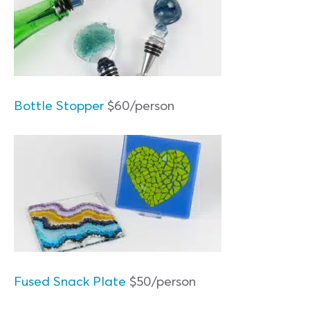
Bottle Stopper
$60/person
Fused Snack Plate
$50/person