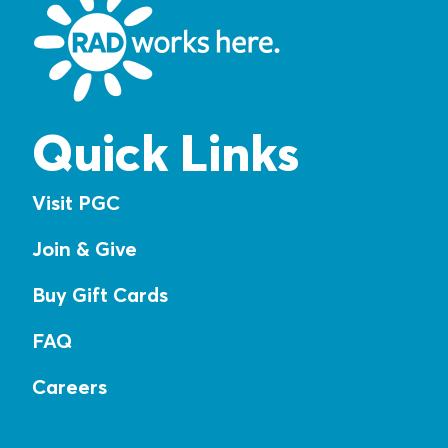
Quick Links
Visit PGC
Join & Give
Buy Gift Cards
FAQ
Careers