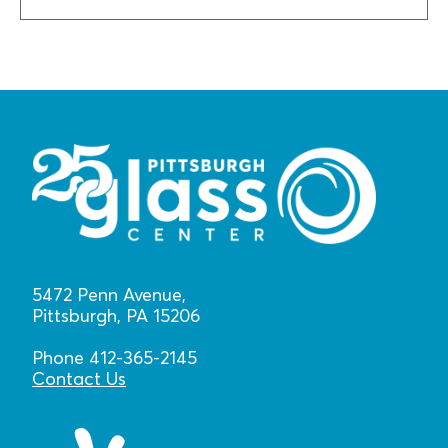
5472 Penn Avenue,
Pittsburgh, PA 15206
Phone 412-365-2145
Contact Us