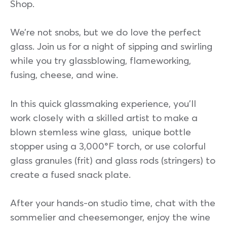
Shop.
We’re not snobs, but we do love the perfect
glass. Join us for a night of sipping and swirling
while you try glassblowing, flameworking,
fusing, cheese, and wine.
In this quick glassmaking experience, you’ll
work closely with a skilled artist to make a
blown stemless wine glass, unique bottle
stopper using a 3,000°F torch, or use colorful
glass granules (frit) and glass rods (stringers) to
create a fused snack plate.
After your hands-on studio time, chat with the
sommelier and cheesemonger, enjoy the wine