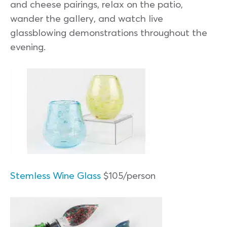
and cheese pairings, relax on the patio,
wander the gallery, and watch live
glassblowing demonstrations throughout the
evening.
Stemless Wine Glass
$105/person