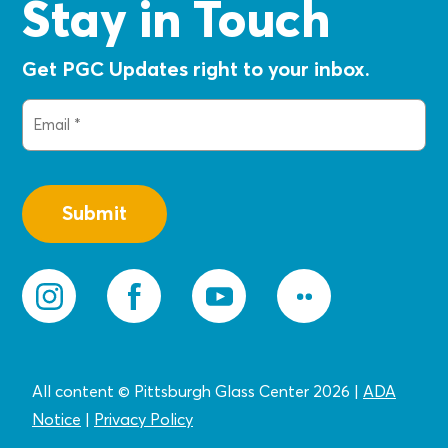
Stay in Touch
Get PGC Updates right to your inbox.
Email
(Required)
All content © Pittsburgh Glass Center 2026
|
ADA
Notice
|
Privacy
Policy