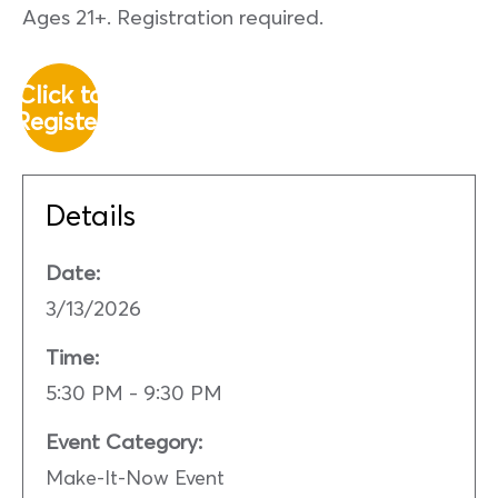
Ages 21+. Registration required.
Click to
Register
Details
Date:
3/13/2026
Time:
5:30 PM - 9:30 PM
Event Category:
Make-It-Now Event