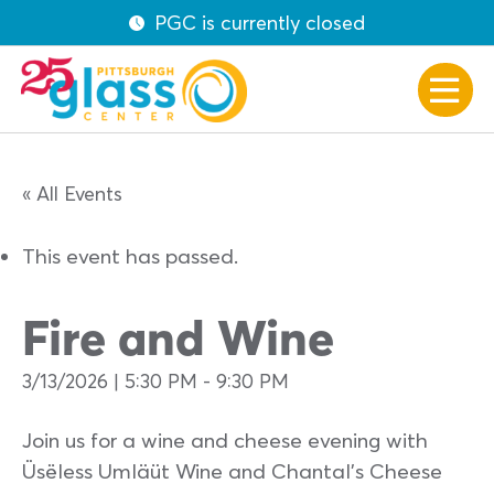
PGC is currently closed
« All Events
This event has passed.
Fire and Wine
3/13/2026 | 5:30 PM
-
9:30 PM
Join us for a wine and cheese evening with
Üsëless Umläüt Wine and Chantal’s Cheese