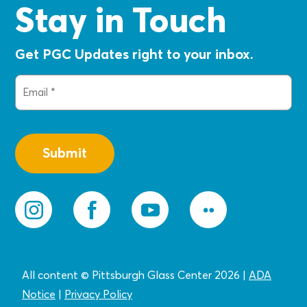
Stay in Touch
Get PGC Updates right to your inbox.
Email
(Required)
All content © Pittsburgh Glass Center 2026
|
ADA
Notice
|
Privacy
Policy