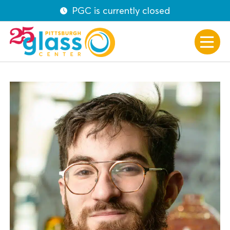
PGC is currently closed