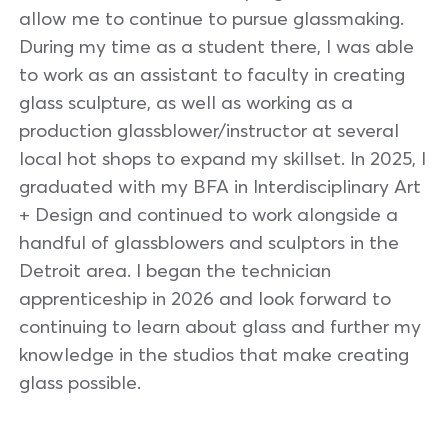
allow me to continue to pursue glassmaking.
During my time as a student there, I was able
to work as an assistant to faculty in creating
glass sculpture, as well as working as a
production glassblower/instructor at several
local hot shops to expand my skillset. In 2025, I
graduated with my BFA in Interdisciplinary Art
+ Design and continued to work alongside a
handful of glassblowers and sculptors in the
Detroit area. I began the technician
apprenticeship in 2026 and look forward to
continuing to learn about glass and further my
knowledge in the studios that make creating
glass possible.