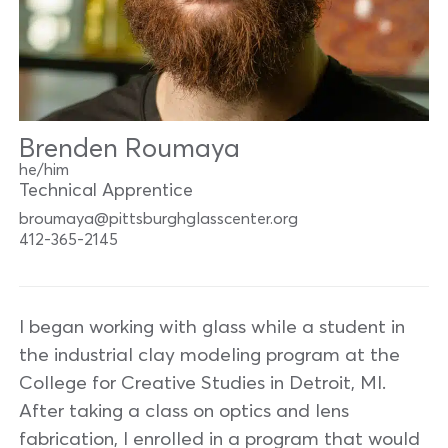
Brenden Roumaya
he/him
Technical Apprentice
broumaya@pittsburghglasscenter.org
412-365-2145
I began working with glass while a student in
the industrial clay modeling program at the
College for Creative Studies in Detroit, MI.
After taking a class on optics and lens
fabrication, I enrolled in a program that would