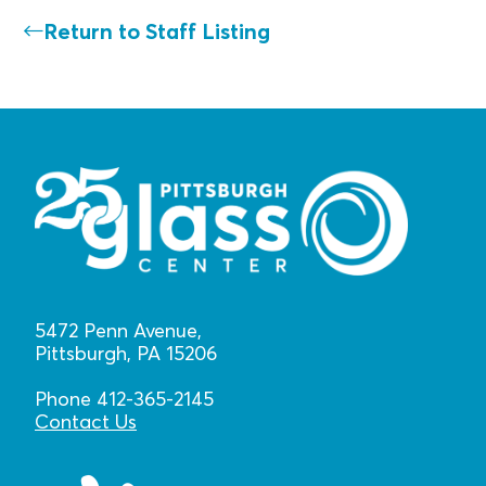
Return to Staff Listing
5472 Penn Avenue,
Pittsburgh, PA 15206
Phone 412-365-2145
Contact Us