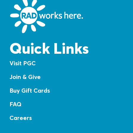
Quick Links
Visit PGC
Join & Give
Buy Gift Cards
FAQ
Careers